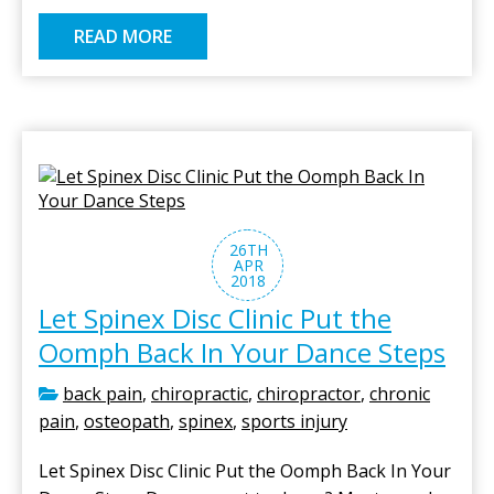
READ MORE
26TH
APR
2018
Let Spinex Disc Clinic Put the
Oomph Back In Your Dance Steps
back pain
,
chiropractic
,
chiropractor
,
chronic
pain
,
osteopath
,
spinex
,
sports injury
Let Spinex Disc Clinic Put the Oomph Back In Your