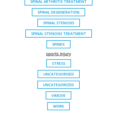
SPINAL ARTHRITIS TREATMENT
SPINAL DEGENERATION
SPINAL STENOSIS
SPINAL STENOSIS TREATMENT
SPINEX
sports injury
STRESS
UNCATEGORISED
UNCATEGORIZED
VIMOVE
WORK