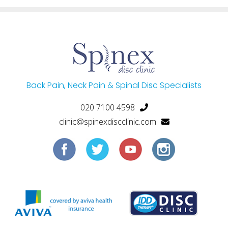
Back Pain, Neck Pain & Spinal Disc Specialists
020 7100 4598
clinic@spinexdiscclinic.com