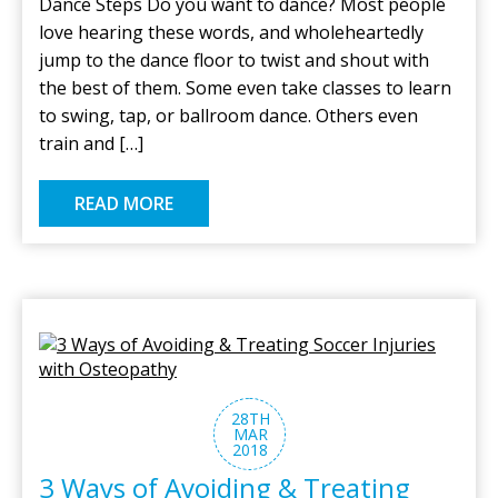
Dance Steps Do you want to dance? Most people
love hearing these words, and wholeheartedly
jump to the dance floor to twist and shout with
the best of them. Some even take classes to learn
to swing, tap, or ballroom dance. Others even
train and […]
READ MORE
28TH
MAR
2018
3 Ways of Avoiding & Treating