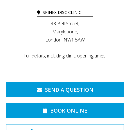
SPINEX DISC CLINIC
48 Bell Street,
Marylebone,
London, NW1 5AW
Full details
, including clinic opening times.
SEND A QUESTION
BOOK ONLINE