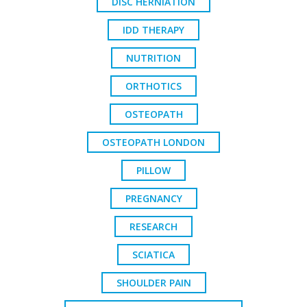
DISC HERNIATION
IDD THERAPY
NUTRITION
ORTHOTICS
OSTEOPATH
OSTEOPATH LONDON
PILLOW
PREGNANCY
RESEARCH
SCIATICA
SHOULDER PAIN