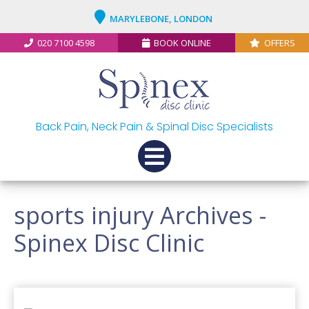
MARYLEBONE, LONDON
020 7100 4598
BOOK ONLINE
OFFERS
Back Pain, Neck Pain & Spinal Disc Specialists
sports injury Archives -
Spinex Disc Clinic