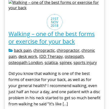
21ST
NOV
2018
Walking – one of the best forms
or exercise for your back
back pain
,
chiropractic
,
chiropractor
,
chronic
pain
,
desk work
,
IDD Therapy
,
osteopath
,
osteopath London
,
sciatica
,
spinex
,
sports injury
Did you know that walking is one of the best
forms of exercise for your back, as well as for
your general health? I recommend walking, even
just half an hour a day, and one patient with a disc
problem in his neck started to get so much benefit
from walking he said “It’s like […]