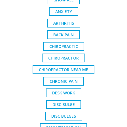
ANXIETY
ARTHRITIS
BACK PAIN
CHIROPRACTIC
CHIROPRACTOR
CHIROPRACTOR NEAR ME
CHRONIC PAIN
DESK WORK
DISC BULGE
DISC BULGES