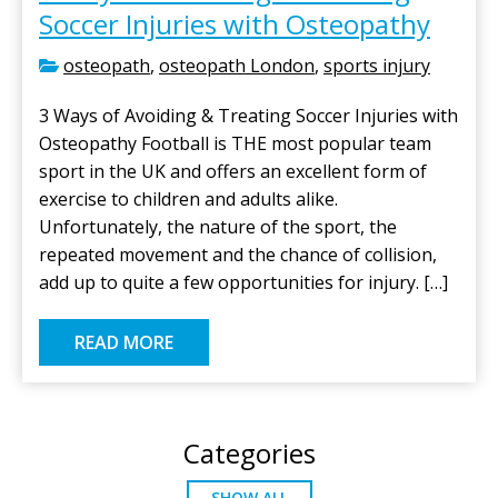
Soccer Injuries with Osteopathy
osteopath
,
osteopath London
,
sports injury
3 Ways of Avoiding & Treating Soccer Injuries with
Osteopathy Football is THE most popular team
sport in the UK and offers an excellent form of
exercise to children and adults alike.
Unfortunately, the nature of the sport, the
repeated movement and the chance of collision,
add up to quite a few opportunities for injury. […]
READ MORE
Categories
SHOW ALL