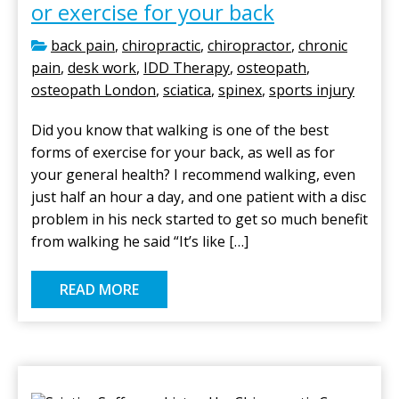
or exercise for your back
back pain
,
chiropractic
,
chiropractor
,
chronic
pain
,
desk work
,
IDD Therapy
,
osteopath
,
osteopath London
,
sciatica
,
spinex
,
sports injury
Did you know that walking is one of the best
forms of exercise for your back, as well as for
your general health? I recommend walking, even
just half an hour a day, and one patient with a disc
problem in his neck started to get so much benefit
from walking he said “It’s like […]
READ MORE