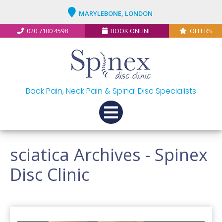
MARYLEBONE, LONDON
020 7100 4598
BOOK ONLINE
OFFERS
Back Pain, Neck Pain & Spinal Disc Specialists
sciatica Archives - Spinex
Disc Clinic