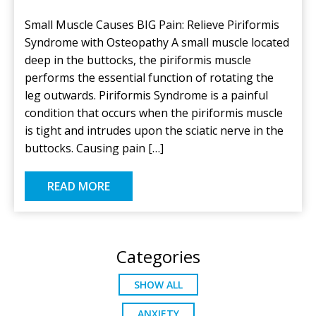
Small Muscle Causes BIG Pain: Relieve Piriformis
Syndrome with Osteopathy A small muscle located
deep in the buttocks, the piriformis muscle
performs the essential function of rotating the
leg outwards. Piriformis Syndrome is a painful
condition that occurs when the piriformis muscle
is tight and intrudes upon the sciatic nerve in the
buttocks. Causing pain […]
READ MORE
Categories
SHOW ALL
ANXIETY