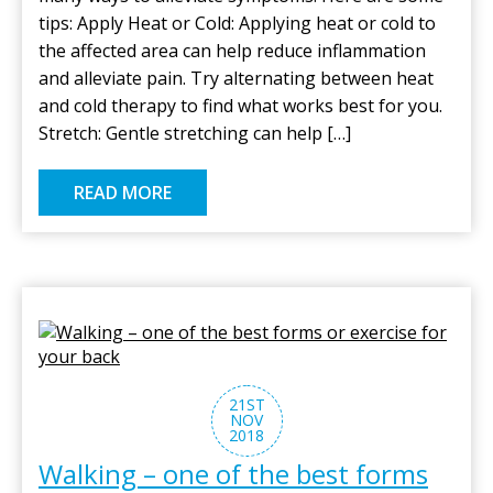
tips: Apply Heat or Cold: Applying heat or cold to
the affected area can help reduce inflammation
and alleviate pain. Try alternating between heat
and cold therapy to find what works best for you.
Stretch: Gentle stretching can help […]
READ MORE
21ST
NOV
2018
Walking – one of the best forms