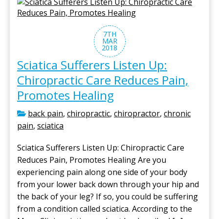
7TH
MAR
2018
Sciatica Sufferers Listen Up:
Chiropractic Care Reduces Pain,
Promotes Healing
back pain
,
chiropractic
,
chiropractor
,
chronic
pain
,
sciatica
Sciatica Sufferers Listen Up: Chiropractic Care
Reduces Pain, Promotes Healing Are you
experiencing pain along one side of your body
from your lower back down through your hip and
the back of your leg? If so, you could be suffering
from a condition called sciatica. According to the