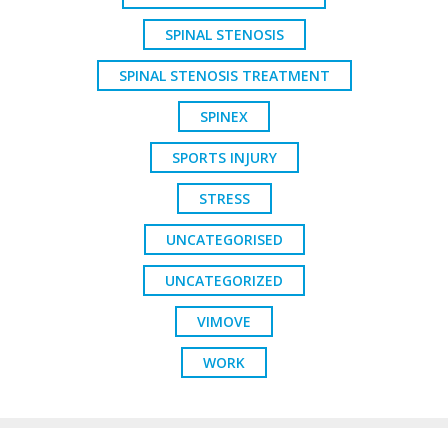
SPINAL STENOSIS
SPINAL STENOSIS TREATMENT
SPINEX
SPORTS INJURY
STRESS
UNCATEGORISED
UNCATEGORIZED
VIMOVE
WORK