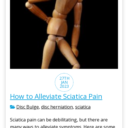
27TH
JAN
2023
How to Alleviate Sciatica Pain
Disc Bulge
,
disc herniation
,
sciatica
Sciatica pain can be debilitating, but there are
many ways to alleviate symptoms. Here are some