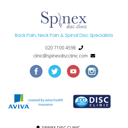
Back Pain, Neck Pain & Spinal Disc Specialists
020 7100 4598
clinic@spinexdiscclinic.com
SPINEX DISC CLINIC