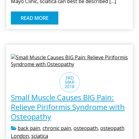
Mayo Clinic, sciatica can best be described […]
READ MORE
3RD
MAR
2018
Small Muscle Causes BIG Pain:
Relieve Piriformis Syndrome with
Osteopathy
back pain
,
chronic pain
,
osteopath
,
osteopath
London
,
sciatica