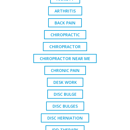
ARTHRITIS
BACK PAIN
CHIROPRACTIC
CHIROPRACTOR
CHIROPRACTOR NEAR ME
CHRONIC PAIN
DESK WORK
DISC BULGE
DISC BULGES
DISC HERNIATION
IDD THERAPY