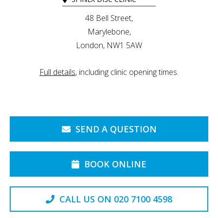
48 Bell Street,
Marylebone,
London, NW1 5AW
Full details
, including clinic opening times.
SEND A QUESTION
BOOK ONLINE
CALL US ON 020 7100 4598