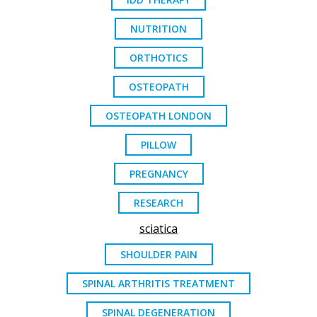
NUTRITION
ORTHOTICS
OSTEOPATH
OSTEOPATH LONDON
PILLOW
PREGNANCY
RESEARCH
sciatica
SHOULDER PAIN
SPINAL ARTHRITIS TREATMENT
SPINAL DEGENERATION