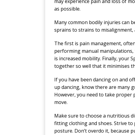
may experience pain and loss of mo
as possible.
Many common bodily injuries can be
sprains to strains to misalignment, a
The first is pain management, ofte
performing manual manipulations, t
is increased mobility. Finally, your S
together so well that it minimises t
If you have been dancing on and off 
up dancing, know there are many gre
However, you need to take proper pr
move.
Make sure to choose a nutritious di
fitting clothing and shoes. Strive to
posture. Don’t overdo it, because pu