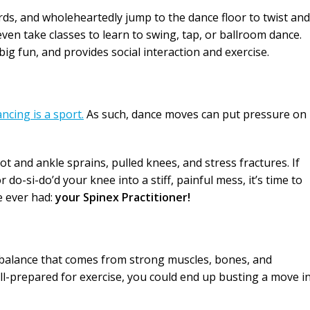
ds, and wholeheartedly jump to the dance floor to twist and
ven take classes to learn to swing, tap, or ballroom dance.
big fun, and provides social interaction and exercise.
ncing is a sport.
As such, dance moves can put pressure on
t and ankle sprains, pulled knees, and stress fractures. If
do-si-do’d your knee into a stiff, painful mess, it’s time to
e ever had:
your Spinex Practitioner!
balance that comes from strong muscles, bones, and
 ill-prepared for exercise, you could end up busting a move i