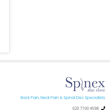
Back Pain, Neck Pain & Spinal Disc Specialists
020 7100 4598