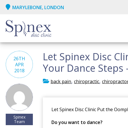
MARYLEBONE, LONDON
Let Spinex Disc Cl
26TH
APR
Your Dance Steps -
2018
,
,
back pain
chiropractic
chiropracto
Let Spinex Disc Clinic Put the Oom
Spinex
Team
Do you want to dance?