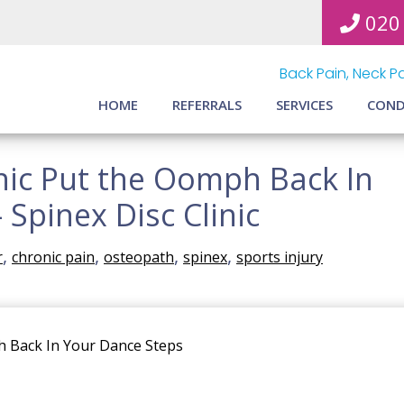
020
Back Pain, Neck Pa
HOME
REFERRALS
SERVICES
COND
inic Put the Oomph Back In
 Spinex Disc Clinic
,
,
,
,
r
chronic pain
osteopath
spinex
sports injury
ph Back In Your Dance Steps