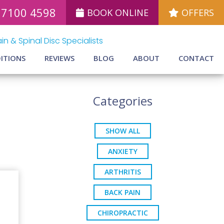
 7100 4598
BOOK ONLINE
OFFERS
in & Spinal Disc Specialists
ITIONS
REVIEWS
BLOG
ABOUT
CONTACT
Categories
SHOW ALL
ANXIETY
ARTHRITIS
BACK PAIN
CHIROPRACTIC