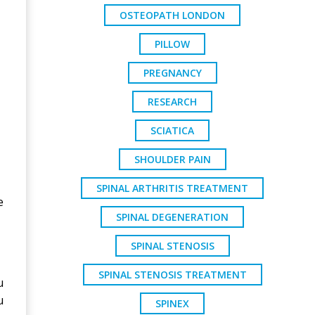
OSTEOPATH LONDON
PILLOW
PREGNANCY
RESEARCH
SCIATICA
SHOULDER PAIN
SPINAL ARTHRITIS TREATMENT
e
SPINAL DEGENERATION
SPINAL STENOSIS
SPINAL STENOSIS TREATMENT
u
u
SPINEX