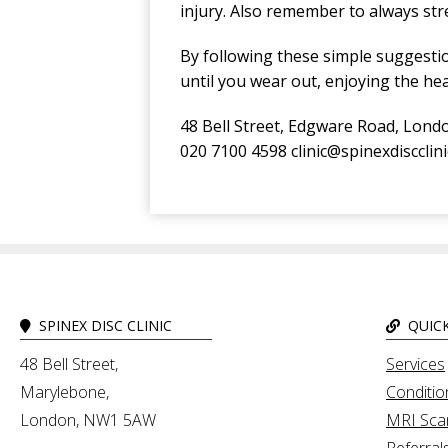
injury. Also remember to always st
By following these simple suggestio
until you wear out, enjoying the hea
48 Bell Street, Edgware Road, Lon
020 7100 4598 clinic@spinexdiscclin
SPINEX DISC CLINIC
QUICK
48 Bell Street,
Services
Marylebone,
Conditio
London, NW1 5AW
MRI Sca