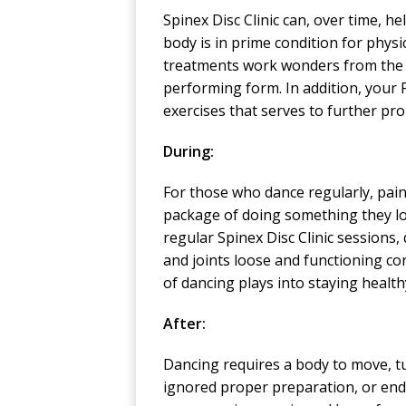
Spinex Disc Clinic can, over time, 
body is in prime condition for physica
treatments work wonders from the ne
performing form. In addition, your 
exercises that serves to further pr
During:
For those who dance regularly, pain
package of doing something they lov
regular Spinex Disc Clinic sessions
and joints loose and functioning cor
of dancing plays into staying healt
After:
Dancing requires a body to move, tu
ignored proper preparation, or end