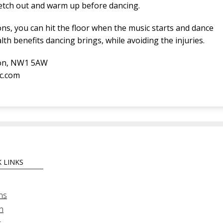
retch out and warm up before dancing.
ns, you can hit the floor when the music starts and dance
lth benefits dancing brings, while avoiding the injuries.
don, NW1 5AW
ic.com
 LINKS
ns
n