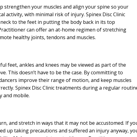
help strengthen your muscles and align your spine so your
l activity, with minimal risk of injury. Spinex Disc Clinic
ck to the feet in putting the body back in its top
Practitioner can offer an at-home regimen of stretching
omote healthy joints, tendons and muscles.
ful feet, ankles and knees may be viewed as part of the
e. This doesn’t have to be the case. By committing to
, dancers improve their range of motion, and keep muscles
rectly. Spinex Disc Clinic treatments during a regular routin
hy and mobile.
rn, and stretch in ways that it may not be accustomed. If yo
ed up taking precautions and suffered an injury anyway, yo