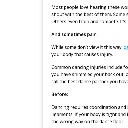
Most people love hearing these wor
shout with the best of them. Some e
Others even train and compete. It’s 
And sometimes pain.
While some don’t view it this way,
da
your body that causes injury.
Common dancing injuries include foo
you have shimmied your back out, or 
call the best dance partner you hav
Before:
Dancing requires coordination and 
ligaments. If your body is tight and
the wrong way on the dance floor.