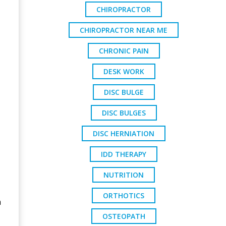
CHIROPRACTOR
CHIROPRACTOR NEAR ME
CHRONIC PAIN
DESK WORK
DISC BULGE
DISC BULGES
DISC HERNIATION
IDD THERAPY
NUTRITION
ORTHOTICS
n
OSTEOPATH