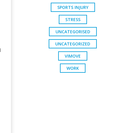
SPORTS INJURY
STRESS
UNCATEGORISED
UNCATEGORIZED
d
VIMOVE
WORK