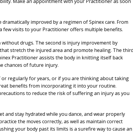
bility. Make an appointment with your Practitioner as soon
 dramatically improved by a regimen of Spinex care. From
 few visits to your Practitioner offers multiple benefits.
n without drugs. The second is injury improvement by
hat stretch the injured area and promote healing. The thir
pinex Practitioner assists the body in knitting itself back
he chances of future injury.
or regularly for years, or if you are thinking about taking
at benefits from incorporating it into your routine.
ecautions to reduce the risk of suffering an injury as you
et and stay hydrated while you dance, and wear properly
 practice the moves correctly, as well as maintain correct
shing your body past its limits is a surefire way to cause an