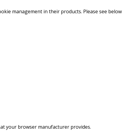
ookie management in their products. Please see below
hat your browser manufacturer provides.