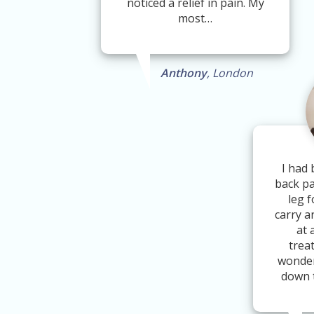
noticed a relief in pain. My
most…
Anthony
, London
I had 
back pa
leg f
carry a
at 
trea
wonder
down 