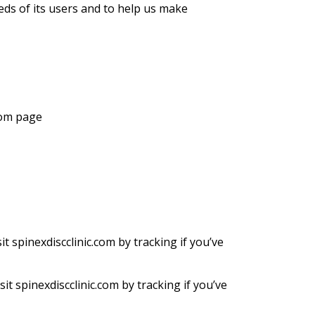
eds of its users and to help us make
.com page
 spinexdiscclinic.com by tracking if you’ve
t spinexdiscclinic.com by tracking if you’ve