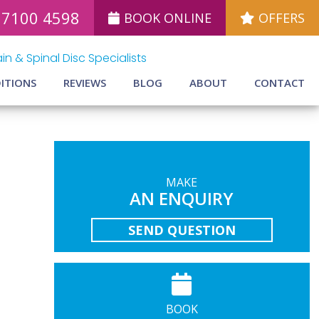
 7100 4598
BOOK ONLINE
OFFERS
in & Spinal Disc Specialists
ITIONS
REVIEWS
BLOG
ABOUT
CONTACT
MAKE
AN ENQUIRY
SEND QUESTION
BOOK