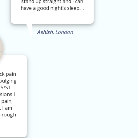
stand up straight and I can
have a good night’s sleep.…
Ashish
, London
ck pain
 bulging
L5/S1.
sions I
 pain,
. I am
through
…