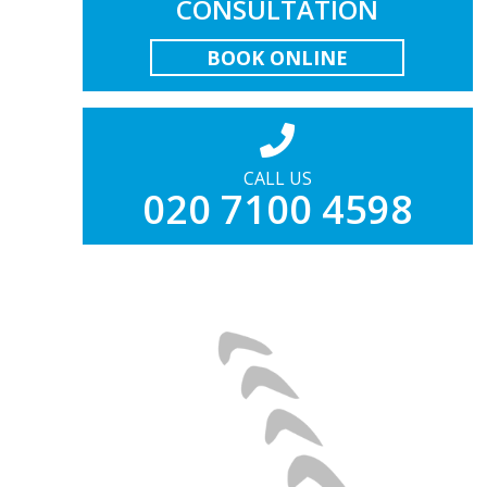
CONSULTATION
BOOK ONLINE
CALL US
020 7100 4598