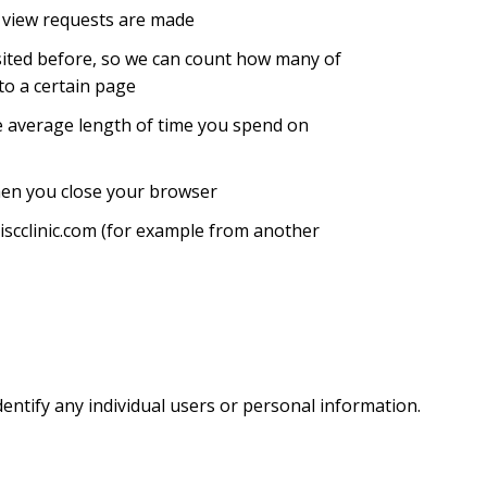
 view requests are made
visited before, so we can count how many of
 to a certain page
he average length of time you spend on
hen you close your browser
iscclinic.com (for example from another
entify any individual users or personal information.