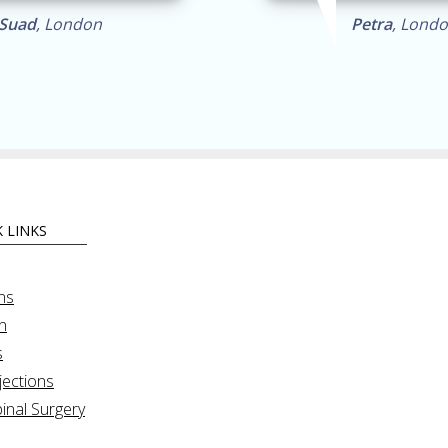
Suad
, London
Petra
, Lond
 LINKS
ns
n
s
jections
inal Surgery