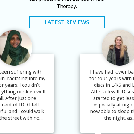
Therapy.
LATEST REVIEWS
been suffering with
I have had lower ba
in, radiating into my
for four years with
or years. I couldn’t
discs in L4/5 and 
nything or sleep well
After a few IDD ses
all. After just one
started to get less
tment of IDD I felt
especially at night
ful and I could walk
now able to sleep 
the street with no…
the night, as