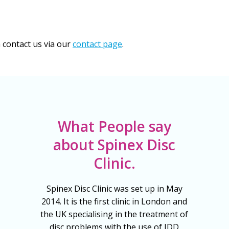
n contact us via our
contact page
.
What People say
about Spinex Disc
Clinic.
Spinex Disc Clinic was set up in May
2014. It is the first clinic in London and
the UK specialising in the treatment of
disc problems with the use of IDD