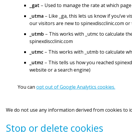
_gat
– Used to manage the rate at which page
_utma
– Like _ga, this lets us know if you’ve 
our visitors are new to spinexdiscclinic.com or
_utmb
– This works with _utmc to calculate t
spinexdiscclinic.com
_utmc
– This works with _utmb to calculate w
_utmz
– This tells us how you reached spinexd
website or a search engine)
You can
opt out of Google Analytics cookies.
We do not use any information derived from cookies to id
Stop or delete cookies