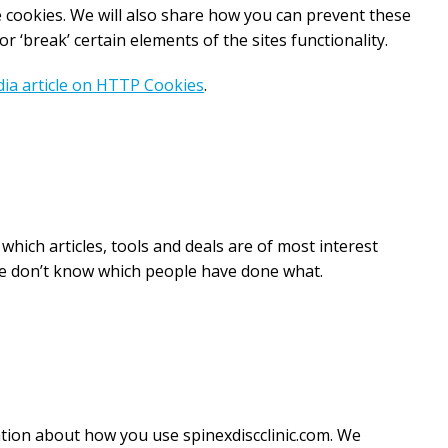
cookies. We will also share how you can prevent these
‘break’ certain elements of the sites functionality.
ia article on HTTP Cookies
.
hich articles, tools and deals are of most interest
 we don’t know which people have done what.
ation about how you use spinexdiscclinic.com. We