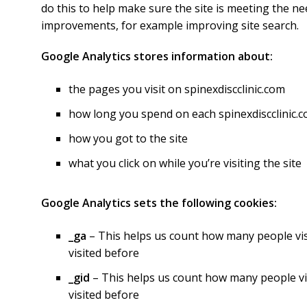
do this to help make sure the site is meeting the ne
improvements, for example improving site search.
Google Analytics stores information about:
the pages you visit on spinexdiscclinic.com
how long you spend on each spinexdiscclinic
how you got to the site
what you click on while you’re visiting the site
Google Analytics sets the following cookies:
_ga
– This helps us count how many people visit
visited before
_gid
– This helps us count how many people visi
visited before