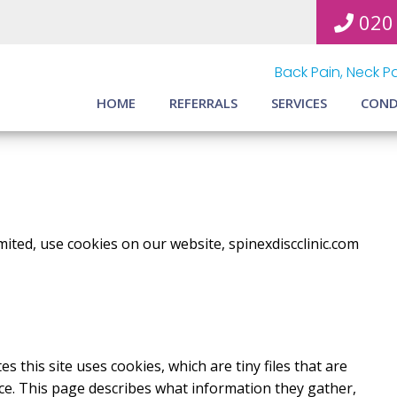
020
Back Pain, Neck Pa
HOME
REFERRALS
SERVICES
COND
mited, use cookies on our website, spinexdiscclinic.com
s this site uses cookies, which are tiny files that are
e. This page describes what information they gather,