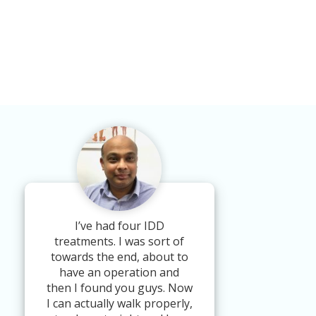
I’ve had four IDD
treatments. I was sort of
towards the end, about to
have an operation and
then I found you guys. Now
I can actually walk properly,