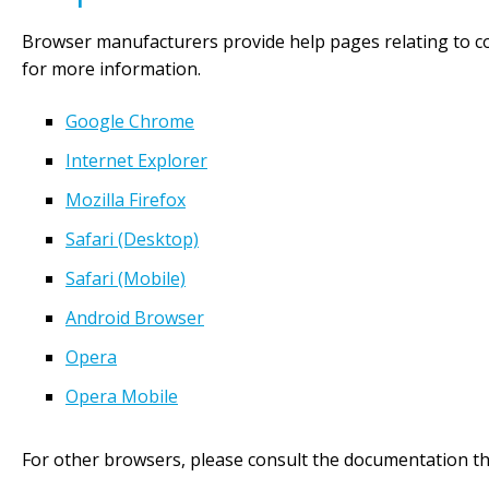
Browser manufacturers provide help pages relating to c
for more information.
Google Chrome
Internet Explorer
Mozilla Firefox
Safari (Desktop)
Safari (Mobile)
Android Browser
Opera
Opera Mobile
For other browsers, please consult the documentation t