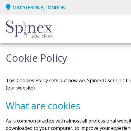
MARYLEBONE, LONDON
Cookie Policy
This Cookies Policy sets out how we, Spinex Disc Clinic Li
(our website).
What are cookies
As is common practice with almost all professional website
downloaded to your computer, to improve your experienc