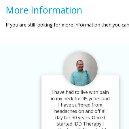
More Information
If you are still looking for more information then you ca
I have had to live with pain
in my neck for 45 years and
I have suffered from
headaches on and off all
day for 30 years. Once I
started IDD Therapy I