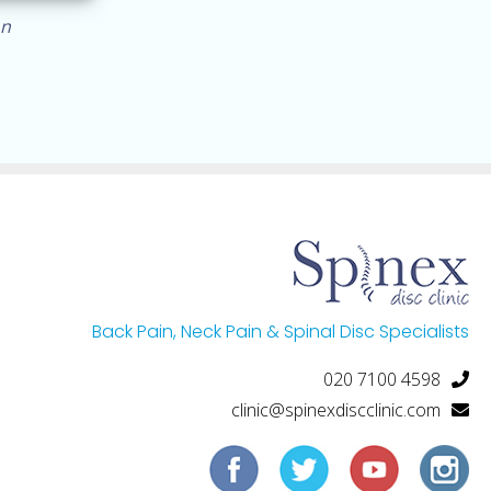
on
Back Pain, Neck Pain & Spinal Disc Specialists
020 7100 4598
clinic@spinexdiscclinic.com