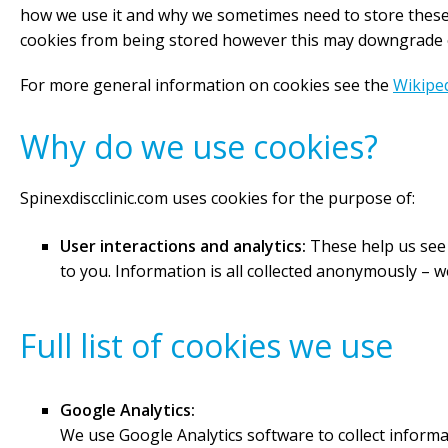
how we use it and why we sometimes need to store these 
cookies from being stored however this may downgrade or 
For more general information on cookies see the
Wikiped
Why do we use cookies?
Spinexdiscclinic.com uses cookies for the purpose of:
User interactions and analytics:
These help us see w
to you. Information is all collected anonymously –
Full list of cookies we use
Google Analytics:
We use Google Analytics software to collect inform