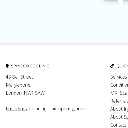
SPINEX DISC CLINIC
QUICK
48 Bell Street,
Services
Marylebone,
Conditio
London, NW1 5AW
MRI Sca
Referral
Full details
, including clinic opening times.
About In
About Sp
Contact