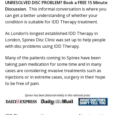
UNRESOLVED DISC PROBLEM? Book a FREE 15 Minute
Discussion
. This informal conversation is where you
can get a better understanding of whether your
condition is suitable for IDD Therapy treatment.
As London’s longest established IDD Therapy in
London, Spinex Disc Clinic was set up to help people
with disc problems using IDD Therapy.
Many of the patients coming to Spinex have been
taking pain medication for some time and in many
cases are considering invasive treatments such as
injections or in extreme cases, surgery in their hope
to be free of pain.