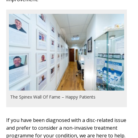
The Spinex Wall Of Fame – Happy Patients
If you have been diagnosed with a disc-related issue
and prefer to consider a non-invasive treatment
programme for your condition, we are here to help.