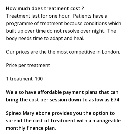
How much does treatment cost ?
Treatment last for one hour. Patients have a
programme of treatment because conditions which
built up over time do not resolve over night. The
body needs time to adapt and heal.
Our prices are the the most competitive in London.
Price per treatment
1 treatment: 100
We also have affordable payment plans that can
bring the cost per session down to as low as £74
Spinex Marylebone provides you the option to
spread the cost of treatment with a manageable
monthly finance plan.