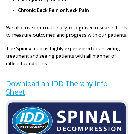
Chronic Back Pain or Neck Pain
We also use internationally-recognised research tools
to measure outcomes and progress with our patients.
The Spinex team is highly experienced in providing
treatment and seeing patients with all manner of
difficult conditions.
Download an
IDD Therapy Info
Sheet