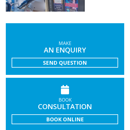
MAKE
AN ENQUIRY
SEND QUESTION
BOOK
CONSULTATION
BOOK ONLINE