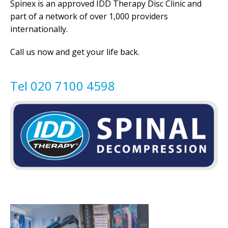
Spinex is an approved IDD Therapy Disc Clinic and
part of a network of over 1,000 providers
internationally.
Call us now and get your life back.
Tel 020 7100 4598