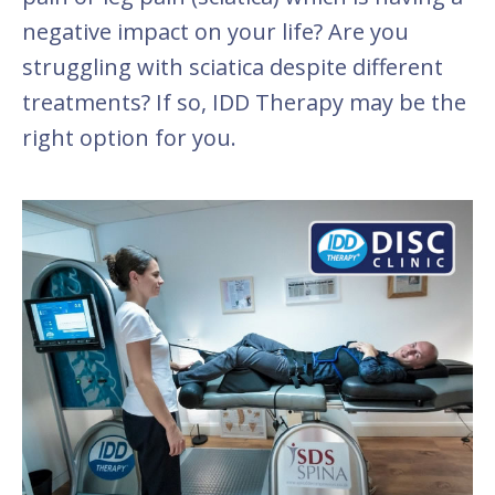
negative impact on your life? Are you
struggling with sciatica despite different
treatments? If so, IDD Therapy may be the
right option for you.