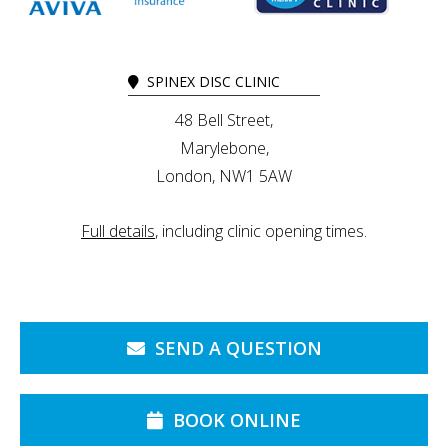
SPINEX DISC CLINIC
48 Bell Street,
Marylebone,
London, NW1 5AW
Full details
, including clinic opening times.
SEND A QUESTION
BOOK ONLINE