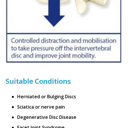
Suitable Conditions
Herniated or Bulging Discs
Sciatica or nerve pain
Degenerative Disc Disease
Facet Joint Syndrome