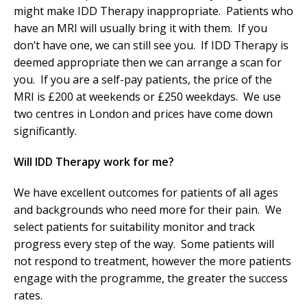
might make IDD Therapy inappropriate. Patients who
have an MRI will usually bring it with them. If you
don’t have one, we can still see you. If IDD Therapy is
deemed appropriate then we can arrange a scan for
you. If you are a self-pay patients, the price of the
MRI is £200 at weekends or £250 weekdays. We use
two centres in London and prices have come down
significantly.
Will IDD Therapy work for me?
We have excellent outcomes for patients of all ages
and backgrounds who need more for their pain. We
select patients for suitability monitor and track
progress every step of the way. Some patients will
not respond to treatment, however the more patients
engage with the programme, the greater the success
rates.