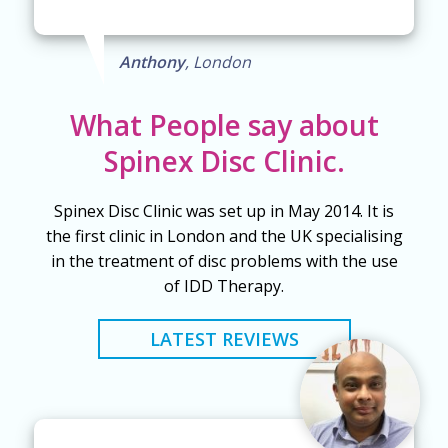
Anthony
, London
What People say about
Spinex Disc Clinic.
Spinex Disc Clinic was set up in May 2014. It is
the first clinic in London and the UK specialising
in the treatment of disc problems with the use
of IDD Therapy.
LATEST REVIEWS