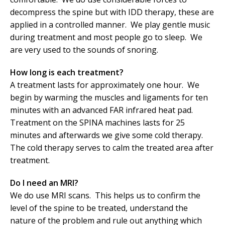
decompress the spine but with IDD therapy, these are
applied in a controlled manner. We play gentle music
during treatment and most people go to sleep. We
are very used to the sounds of snoring.
How long is each treatment?
A treatment lasts for approximately one hour. We
begin by warming the muscles and ligaments for ten
minutes with an advanced FAR infrared heat pad.
Treatment on the SPINA machines lasts for 25
minutes and afterwards we give some cold therapy.
The cold therapy serves to calm the treated area after
treatment.
Do I need an MRI?
We do use MRI scans. This helps us to confirm the
level of the spine to be treated, understand the
nature of the problem and rule out anything which