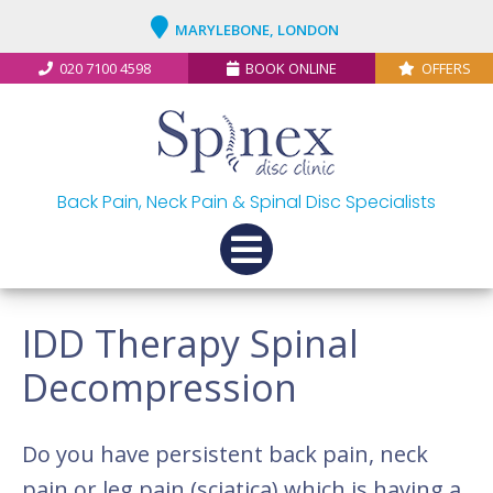
MARYLEBONE, LONDON
020 7100 4598
BOOK ONLINE
OFFERS
Back Pain, Neck Pain & Spinal Disc Specialists
IDD Therapy Spinal
Decompression
Do you have persistent back pain, neck
pain or leg pain (sciatica) which is having a