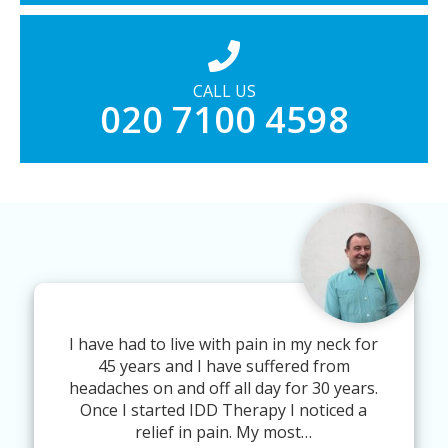
CALL US
020 7100 4598
I have had to live with pain in my neck for
45 years and I have suffered from
headaches on and off all day for 30 years.
Once I started IDD Therapy I noticed a
relief in pain. My most…