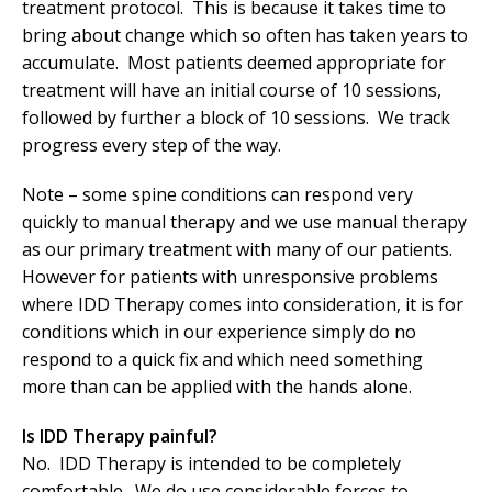
treatment protocol. This is because it takes time to
bring about change which so often has taken years to
accumulate. Most patients deemed appropriate for
treatment will have an initial course of 10 sessions,
followed by further a block of 10 sessions. We track
progress every step of the way.
Note – some spine conditions can respond very
quickly to manual therapy and we use manual therapy
as our primary treatment with many of our patients.
However for patients with unresponsive problems
where IDD Therapy comes into consideration, it is for
conditions which in our experience simply do no
respond to a quick fix and which need something
more than can be applied with the hands alone.
Is IDD Therapy painful?
No. IDD Therapy is intended to be completely
comfortable. We do use considerable forces to