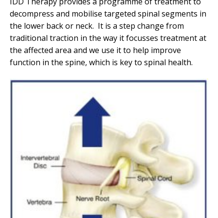
IDD Therapy provides a programme of treatment to
decompress and mobilise targeted spinal segments in
the lower back or neck. It is a step change from
traditional traction in the way it focusses treatment at
the affected area and we use it to help improve
function in the spine, which is key to spinal health.