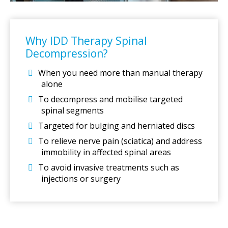
Why IDD Therapy Spinal
Decompression?
When you need more than manual therapy
alone
To decompress and mobilise targeted
spinal segments
Targeted for bulging and herniated discs
To relieve nerve pain (sciatica) and address
immobility in affected spinal areas
To avoid invasive treatments such as
injections or surgery