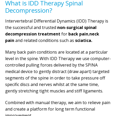
What is IDD Therapy Spinal
Decompression?
Intervertebral Differential Dynamics (IDD) Therapy is
the successful and trusted
non-surgical spinal
decompression treatment
for
back pain
,
neck
pain
and related conditions such as
sciatica.
Many back pain conditions are located at a particular
level in the spine. With IDD Therapy we use computer-
controlled pulling forces delivered by the SPINA
medical device to gently distract (draw apart) targeted
segments of the spine in order to take pressure off
specific discs and nerves whilst at the same time,
gently stretching tight muscles and stiff ligaments.
Combined with manual therapy, we aim to relieve pain
and create a platform for long term functional
improvement.