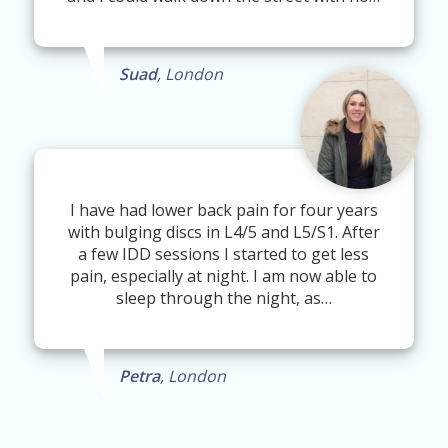
Suad
, London
I have had lower back pain for four years
with bulging discs in L4/5 and L5/S1. After
a few IDD sessions I started to get less
pain, especially at night. I am now able to
sleep through the night, as…
Petra
, London