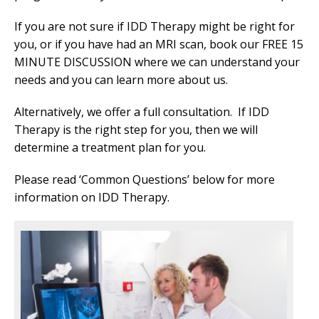
If you are not sure if IDD Therapy might be right for
you, or if you have had an MRI scan, book our FREE 15
MINUTE DISCUSSION where we can understand your
needs and you can learn more about us.
Alternatively, we offer a full consultation. If IDD
Therapy is the right step for you, then we will
determine a treatment plan for you.
Please read ‘Common Questions’ below for more
information on IDD Therapy.