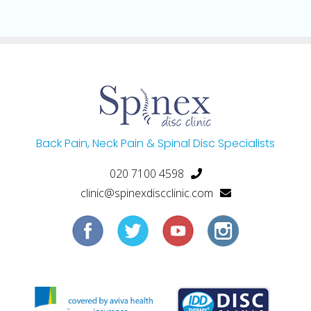
Back Pain, Neck Pain & Spinal Disc Specialists
020 7100 4598
clinic@spinexdiscclinic.com