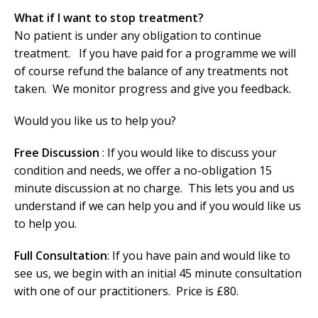
What if I want to stop treatment?
No patient is under any obligation to continue
treatment. If you have paid for a programme we will
of course refund the balance of any treatments not
taken. We monitor progress and give you feedback.
Would you like us to help you?
Free Discussion
: If you would like to discuss your
condition and needs, we offer a no-obligation 15
minute discussion at no charge. This lets you and us
understand if we can help you and if you would like us
to help you.
Full Consultation
: If you have pain and would like to
see us, we begin with an initial 45 minute consultation
with one of our practitioners. Price is £80.