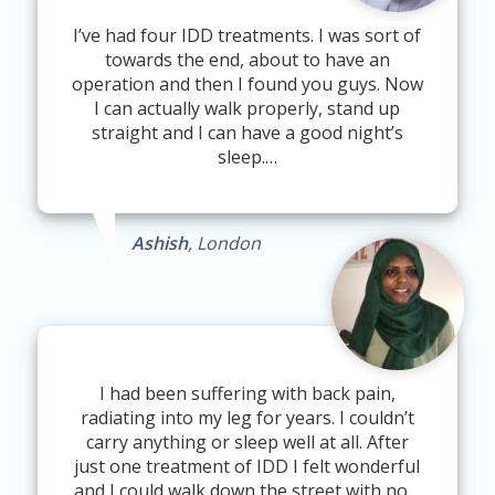
I’ve had four IDD treatments. I was sort of
towards the end, about to have an
operation and then I found you guys. Now
I can actually walk properly, stand up
straight and I can have a good night’s
sleep.…
Ashish
, London
I had been suffering with back pain,
radiating into my leg for years. I couldn’t
carry anything or sleep well at all. After
just one treatment of IDD I felt wonderful
and I could walk down the street with no…