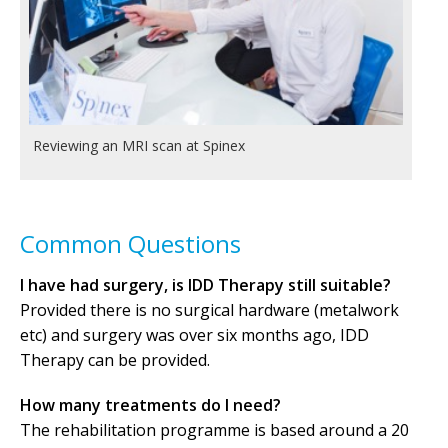
Reviewing an MRI scan at Spinex
Common Questions
I have had surgery, is IDD Therapy still suitable?
Provided there is no surgical hardware (metalwork
etc) and surgery was over six months ago, IDD
Therapy can be provided.
How many treatments do I need?
The rehabilitation programme is based around a 20