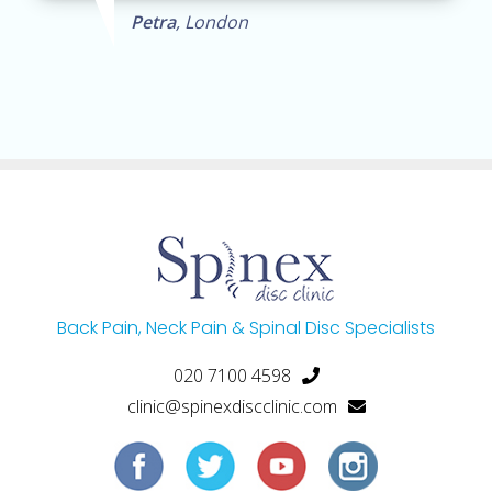
Petra
, London
Back Pain, Neck Pain & Spinal Disc Specialists
020 7100 4598
clinic@spinexdiscclinic.com