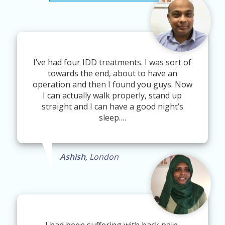
I’ve had four IDD treatments. I was sort of
towards the end, about to have an
operation and then I found you guys. Now
I can actually walk properly, stand up
straight and I can have a good night’s
sleep.…
Ashish
, London