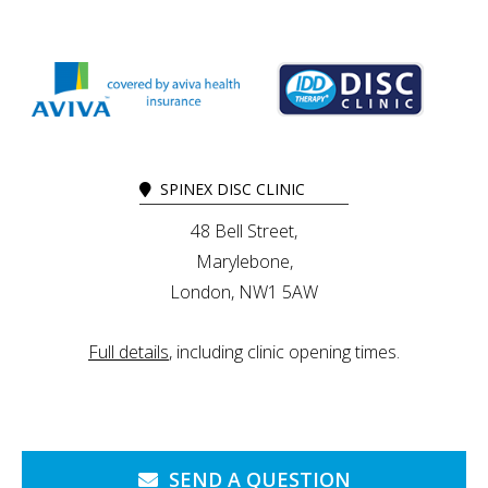
SPINEX DISC CLINIC
48 Bell Street,
Marylebone,
London, NW1 5AW
Full details
, including clinic opening times.
SEND A QUESTION