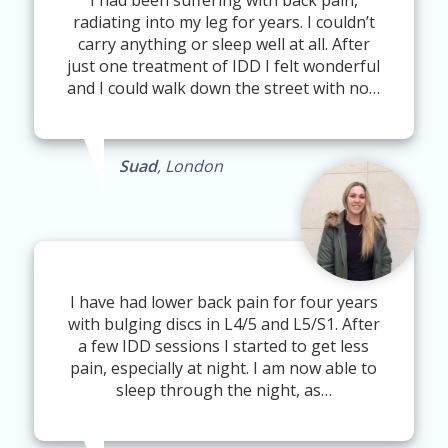
I had been suffering with back pain,
radiating into my leg for years. I couldn’t
carry anything or sleep well at all. After
just one treatment of IDD I felt wonderful
and I could walk down the street with no…
Suad
, London
I have had lower back pain for four years
with bulging discs in L4/5 and L5/S1. After
a few IDD sessions I started to get less
pain, especially at night. I am now able to
sleep through the night, as…