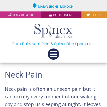
MARYLEBONE, LONDON
020 7100 4598
BOOK ONLINE
OFFERS
Back Pain, Neck Pain & Spinal Disc Specialists
Neck Pain
Neck pain is often an unseen pain but it
can occupy every moment of our waking
day and stop us sleeping at night. It leaves