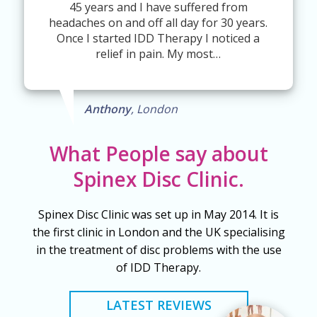
45 years and I have suffered from
headaches on and off all day for 30 years.
Once I started IDD Therapy I noticed a
relief in pain. My most…
Anthony
, London
What People say about
Spinex Disc Clinic.
Spinex Disc Clinic was set up in May 2014. It is
the first clinic in London and the UK specialising
in the treatment of disc problems with the use
of IDD Therapy.
LATEST REVIEWS