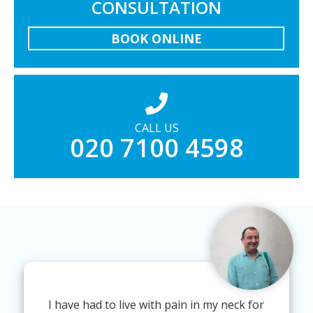
CONSULTATION
BOOK ONLINE
CALL US
020 7100 4598
I have had to live with pain in my neck for