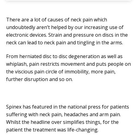
There are a lot of causes of neck pain which
undoubtedly aren’t helped by our increasing use of
electronic devices. Strain and pressure on discs in the
neck can lead to neck pain and tingling in the arms.
From herniated disc to disc degeneration as well as
whiplash, pain restricts movement and puts people on
the viscious pain circle of immobility, more pain,
further disruption and so on.
Spinex has featured in the national press for patients
suffering with neck pain, headaches and arm pain.
Whilst the headline over simplifies things, for the
patient the treatment was life-changing.