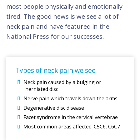
most people physically and emotionally
tired. The good news is we see a lot of
neck pain and have featured in the
National Press for our successes.
Types of neck pain we see
Neck pain caused by a bulging or
herniated disc
Nerve pain which travels down the arms
Degenerative disc disease
Facet syndrome in the cervical vertebrae
Most common areas affected: C5C6, C6C7