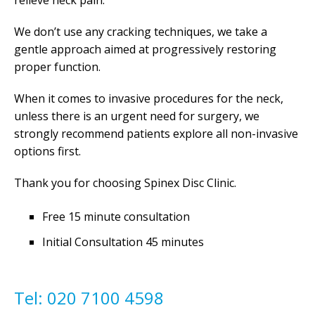
relieve neck pain.
We don’t use any cracking techniques, we take a
gentle approach aimed at progressively restoring
proper function.
When it comes to invasive procedures for the neck,
unless there is an urgent need for surgery, we
strongly recommend patients explore all non-invasive
options first.
Thank you for choosing Spinex Disc Clinic.
Free 15 minute consultation
Initial Consultation 45 minutes
Tel: 020 7100 4598