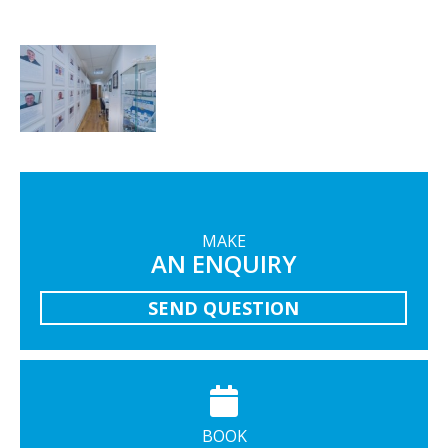
MAKE
AN ENQUIRY
SEND QUESTION
BOOK