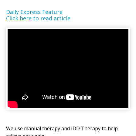
Daily Express Feature
Click here
to read article
We use manual therapy and IDD Therapy to help