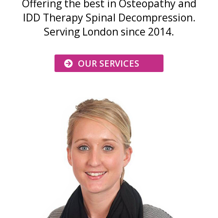
Offering the best in Osteopathy and
IDD Therapy Spinal Decompression.
Serving London since 2014.
OUR SERVICES