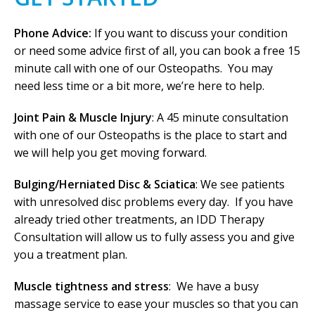
Phone Advice:
If you want to discuss your condition
or need some advice first of all, you can book a free 15
minute call with one of our Osteopaths. You may
need less time or a bit more, we’re here to help.
Joint Pain & Muscle Injury
: A 45 minute consultation
with one of our Osteopaths is the place to start and
we will help you get moving forward.
Bulging/Herniated Disc & Sciatica
: We see patients
with unresolved disc problems every day. If you have
already tried other treatments, an IDD Therapy
Consultation will allow us to fully assess you and give
you a treatment plan.
Muscle tightness and stress
: We have a busy
massage service to ease your muscles so that you can