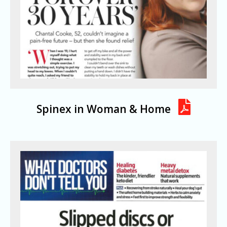
Spinex in Woman & Home