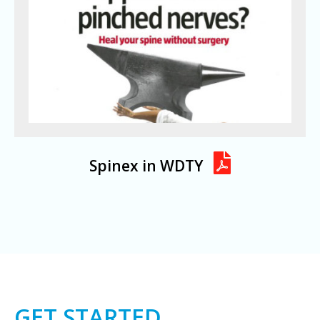
Spinex in WDTY
GET STARTED