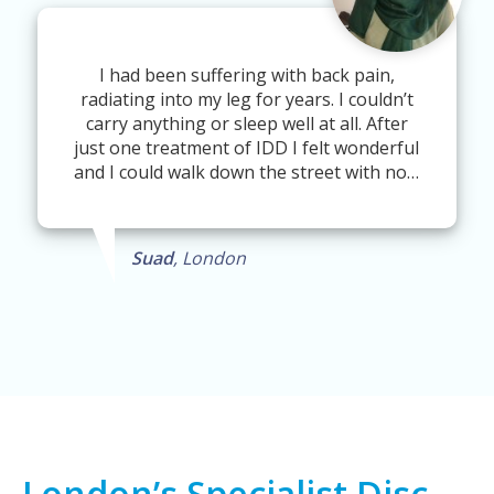
I had been suffering with back pain,
radiating into my leg for years. I couldn’t
carry anything or sleep well at all. After
just one treatment of IDD I felt wonderful
and I could walk down the street with no…
Suad
, London
London’s Specialist Disc