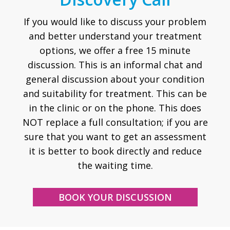
If you would like to discuss your problem
and better understand your treatment
options, we offer a free 15 minute
discussion. This is an informal chat and
general discussion about your condition
and suitability for treatment. This can be
in the clinic or on the phone. This does
NOT replace a full consultation; if you are
sure that you want to get an assessment
it is better to book directly and reduce
the waiting time.
BOOK YOUR DISCUSSION