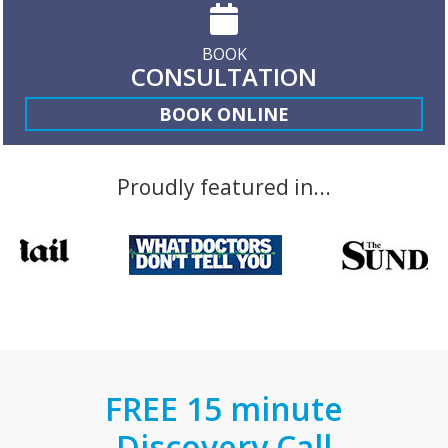
BOOK
CONSULTATION
BOOK ONLINE
Proudly featured in...
FREE 15 minute
Discovery Call