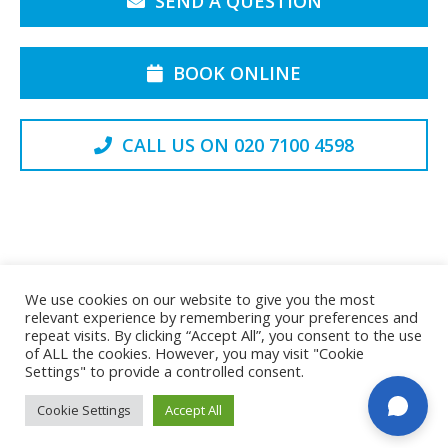
SEND A QUESTION
BOOK ONLINE
CALL US ON 020 7100 4598
Back to the Top
We use cookies on our website to give you the most
relevant experience by remembering your preferences and
repeat visits. By clicking “Accept All”, you consent to the use
of ALL the cookies. However, you may visit "Cookie
Privacy Policy
Cookie Policy
Settings" to provide a controlled consent.
© Spinex Disc Clinic Limited. All rights reserved
Cookie Settings
Accept All