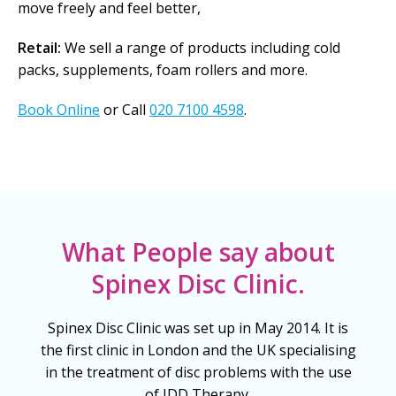
move freely and feel better,
Retail:
We sell a range of products including cold
packs, supplements, foam rollers and more.
Book Online
or Call
020 7100 4598
.
What People say about
Spinex Disc Clinic.
Spinex Disc Clinic was set up in May 2014. It is
the first clinic in London and the UK specialising
in the treatment of disc problems with the use
of IDD Therapy.