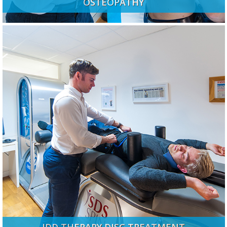
OSTEOPATHY
IDD THERAPY DISC TREATMENT