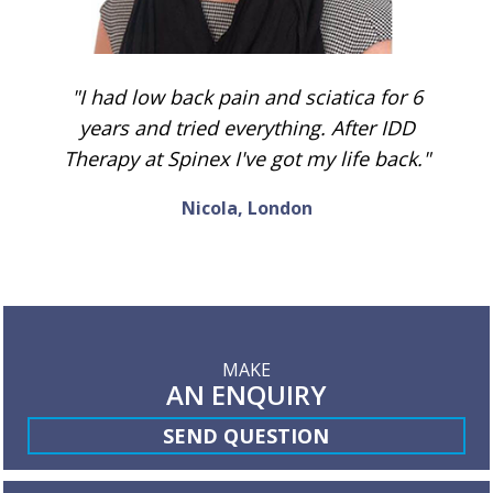
"I had low back pain and sciatica for 6
years and tried everything. After IDD
Therapy at Spinex I've got my life back."
Nicola, London
MAKE
AN ENQUIRY
SEND QUESTION