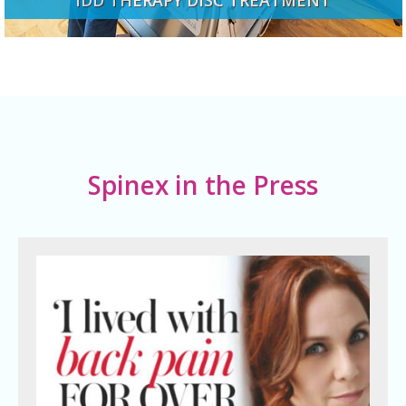
Spinex in the Press