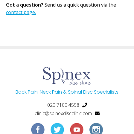
Got a question?
Send us a quick question via the
contact page.
Back Pain, Neck Pain & Spinal Disc Specialists
020 7100 4598
clinic@spinexdiscclinic.com