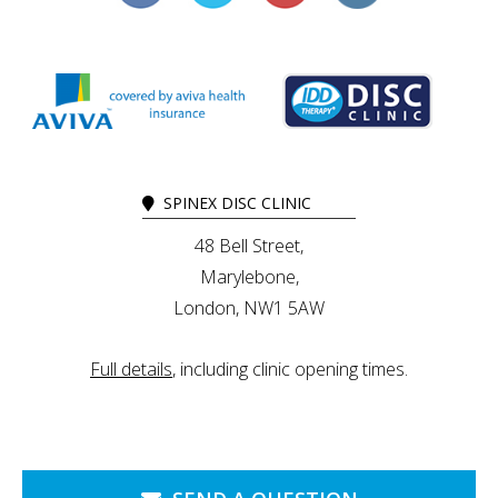
SPINEX DISC CLINIC
48 Bell Street,
Marylebone,
London, NW1 5AW
Full details
, including clinic opening times.