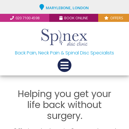
MARYLEBONE, LONDON
020 7100 4598
BOOK ONLINE
OFFERS
Back Pain, Neck Pain & Spinal Disc Specialists
Helping you get your
life back without
surgery.