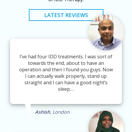
LATEST REVIEWS
I’ve had four IDD treatments. I was sort of
towards the end, about to have an
operation and then I found you guys. Now
I can actually walk properly, stand up
straight and I can have a good night’s
sleep.…
Ashish
, London