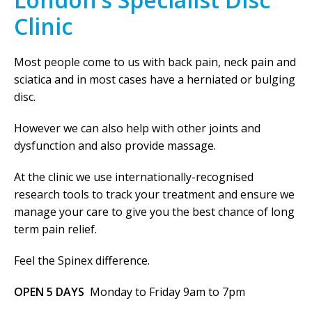
Clinic
Most people come to us with back pain, neck pain and
sciatica and in most cases have a herniated or bulging
disc.
However we can also help with other joints and
dysfunction and also provide massage.
At the clinic we use internationally-recognised
research tools to track your treatment and ensure we
manage your care to give you the best chance of long
term pain relief.
Feel the Spinex difference.
OPEN 5 DAYS
Monday to Friday 9am to 7pm