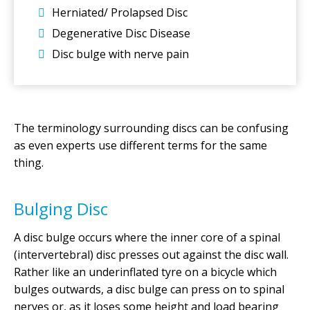
Herniated/ Prolapsed Disc
Degenerative Disc Disease
Disc bulge with nerve pain
The terminology surrounding discs can be confusing
as even experts use different terms for the same
thing.
Bulging Disc
A disc bulge occurs where the inner core of a spinal
(intervertebral) disc presses out against the disc wall.
Rather like an underinflated tyre on a bicycle which
bulges outwards, a disc bulge can press on to spinal
nerves or, as it loses some height and load bearing