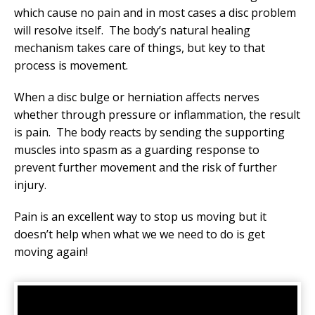
which cause no pain and in most cases a disc problem
will resolve itself. The body’s natural healing
mechanism takes care of things, but key to that
process is movement.
When a disc bulge or herniation affects nerves
whether through pressure or inflammation, the result
is pain. The body reacts by sending the supporting
muscles into spasm as a guarding response to
prevent further movement and the risk of further
injury.
Pain is an excellent way to stop us moving but it
doesn’t help when what we we need to do is get
moving again!