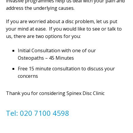
invasive programmes help us deal with your pain and
address the underlying causes.
If you are worried about a disc problem, let us put
your mind at ease. If you would like to see or talk to
us, there are two options for you:
Initial Consultation with one of our
Osteopaths – 45 Minutes
Free 15 minute consultation to discuss your
concerns
Thank you for considering Spinex Disc Clinic
Tel: 020 7100 4598