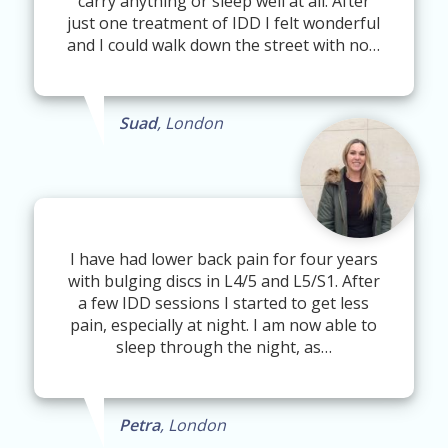
carry anything or sleep well at all. After
just one treatment of IDD I felt wonderful
and I could walk down the street with no…
Suad
, London
I have had lower back pain for four years
with bulging discs in L4/5 and L5/S1. After
a few IDD sessions I started to get less
pain, especially at night. I am now able to
sleep through the night, as…
Petra
, London