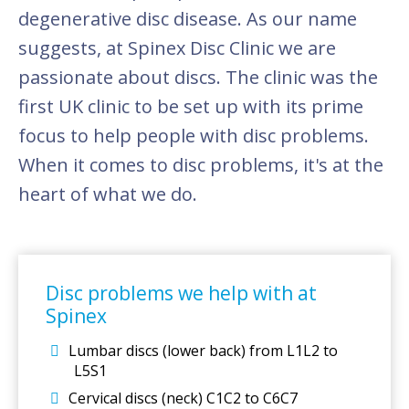
degenerative disc disease. As our name
suggests, at Spinex Disc Clinic we are
passionate about discs. The clinic was the
first UK clinic to be set up with its prime
focus to help people with disc problems.
When it comes to disc problems, it's at the
heart of what we do.
Disc problems we help with at
Spinex
Lumbar discs (lower back) from L1L2 to
L5S1
Cervical discs (neck) C1C2 to C6C7