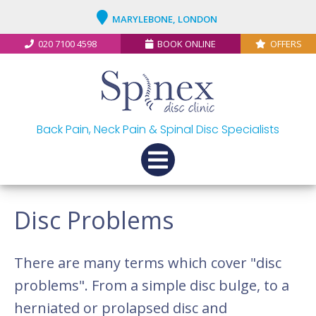
MARYLEBONE, LONDON
020 7100 4598
BOOK ONLINE
OFFERS
Back Pain, Neck Pain & Spinal Disc Specialists
Disc Problems
There are many terms which cover "disc
problems". From a simple disc bulge, to a
herniated or prolapsed disc and