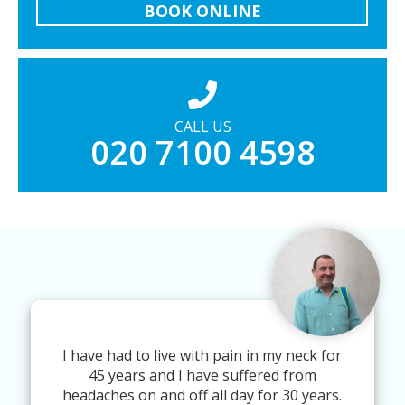
BOOK ONLINE
CALL US
020 7100 4598
I have had to live with pain in my neck for
45 years and I have suffered from
headaches on and off all day for 30 years.