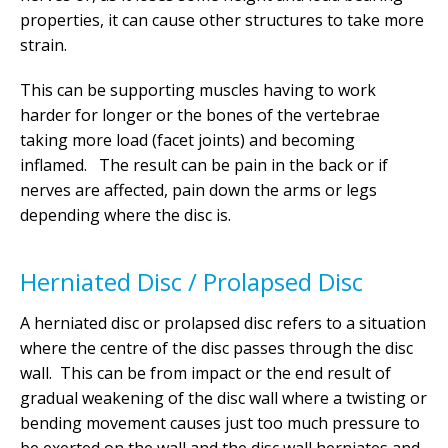
properties, it can cause other structures to take more
strain.
This can be supporting muscles having to work
harder for longer or the bones of the vertebrae
taking more load (facet joints) and becoming
inflamed. The result can be pain in the back or if
nerves are affected, pain down the arms or legs
depending where the disc is.
Herniated Disc / Prolapsed Disc
A herniated disc or prolapsed disc refers to a situation
where the centre of the disc passes through the disc
wall. This can be from impact or the end result of
gradual weakening of the disc wall where a twisting or
bending movement causes just too much pressure to