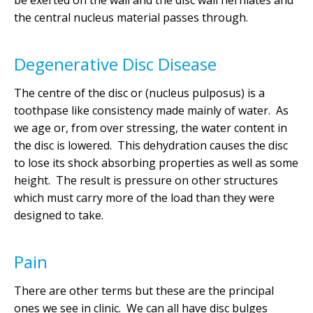
be exerted on the wall and the disc wall herniates and
the central nucleus material passes through.
Degenerative Disc Disease
The centre of the disc or (nucleus pulposus) is a
toothpase like consistency made mainly of water. As
we age or, from over stressing, the water content in
the disc is lowered. This dehydration causes the disc
to lose its shock absorbing properties as well as some
height. The result is pressure on other structures
which must carry more of the load than they were
designed to take.
Pain
There are other terms but these are the principal
ones we see in clinic. We can all have disc bulges