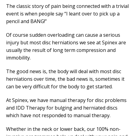
The classic story of pain being connected with a trivial
event is when people say “I leant over to pick up a
pencil and BANG!”
Of course sudden overloading can cause a serious
injury but most disc herniations we see at Spinex are
usually the result of long term compression and
immobility.
The good news is, the body will deal with most disc
herniations over time, the bad news is, sometimes it
can be very difficult for the body to get started.
At Spinex, we have manual therapy for disc problems
and IDD Therapy for bulging and herniated discs
which have not responded to manual therapy.
Whether in the neck or lower back, our 100% non-