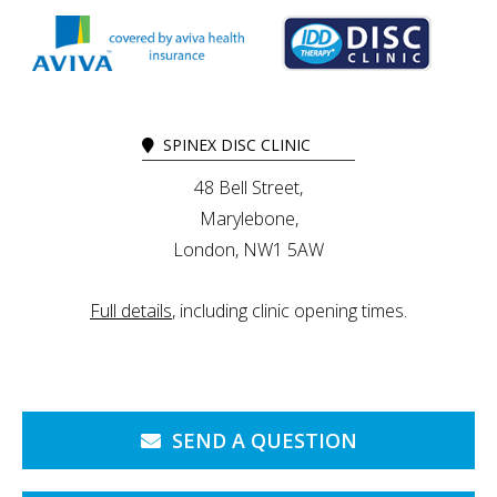
SPINEX DISC CLINIC
48 Bell Street,
Marylebone,
London, NW1 5AW
Full details
, including clinic opening times.
SEND A QUESTION