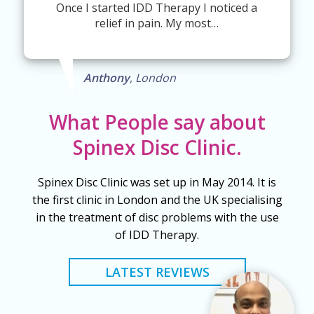
Once I started IDD Therapy I noticed a
relief in pain. My most…
Anthony
, London
What People say about
Spinex Disc Clinic.
Spinex Disc Clinic was set up in May 2014. It is
the first clinic in London and the UK specialising
in the treatment of disc problems with the use
of IDD Therapy.
LATEST REVIEWS