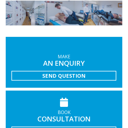
MAKE
AN ENQUIRY
SEND QUESTION
BOOK
CONSULTATION