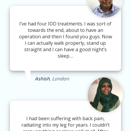
I’ve had four IDD treatments. I was sort of
towards the end, about to have an
operation and then I found you guys. Now
I can actually walk properly, stand up
straight and I can have a good night’s
sleep.…
Ashish
, London
I had been suffering with back pain,
radiating into my leg for years. I couldn’t