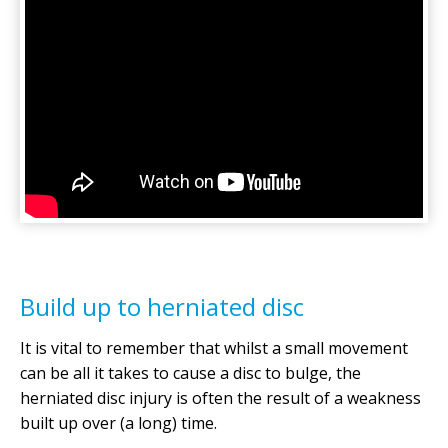
Build up to herniated disc
It is vital to remember that whilst a small movement
can be all it takes to cause a disc to bulge, the
herniated disc injury is often the result of a weakness
built up over (a long) time.