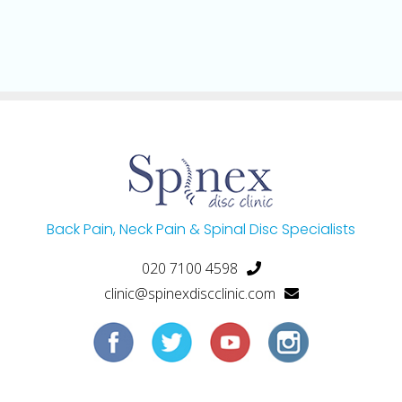
Back Pain, Neck Pain & Spinal Disc Specialists
020 7100 4598
clinic@spinexdiscclinic.com