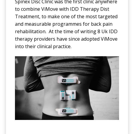
Spinex Disc Clinic was the first clinic anywhere
to combine ViMove with IDD Therapy Dist
Treatment, to make one of the most targeted
and measurable programmes for back pain
rehabilitation. At the time of writing 8 Uk IDD
therapy providers have since adopted ViMove
into their clinical practice.