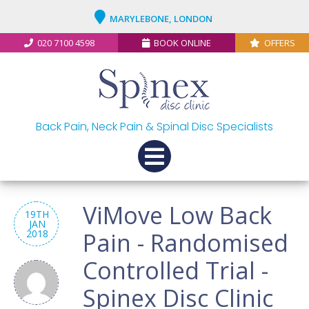
MARYLEBONE, LONDON
020 7100 4598
BOOK ONLINE
OFFERS
Back Pain, Neck Pain & Spinal Disc Specialists
ViMove Low Back
19TH
JAN
2018
Pain - Randomised
Controlled Trial -
Spinex Disc Clinic