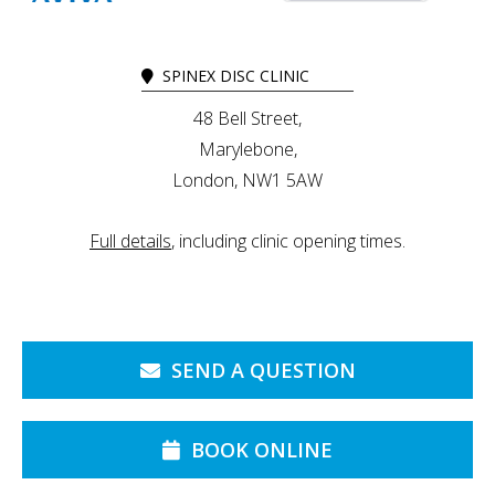
SPINEX DISC CLINIC
48 Bell Street,
Marylebone,
London, NW1 5AW
Full details
, including clinic opening times.
SEND A QUESTION
BOOK ONLINE