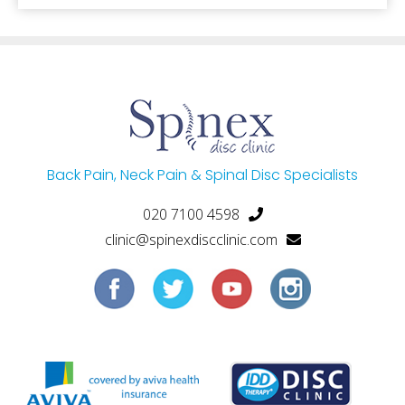
Back Pain, Neck Pain & Spinal Disc Specialists
020 7100 4598
clinic@spinexdiscclinic.com