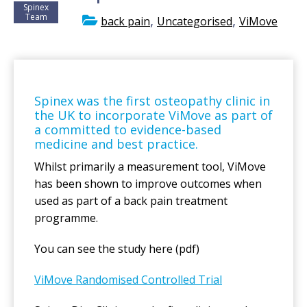
Spinex
Team
,
,
back pain
Uncategorised
ViMove
Spinex was the first osteopathy clinic in
the UK to incorporate ViMove as part of
a committed to evidence-based
medicine and best practice.
Whilst primarily a measurement tool, ViMove
has been shown to improve outcomes when
used as part of a back pain treatment
programme.
You can see the study here (pdf)
ViMove Randomised Controlled Trial