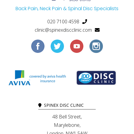
Back Pain, Neck Pain & Spinal Disc Specialists
020 7100 4598
clinic@spinexdiscclinic.com
SPINEX DISC CLINIC
48 Bell Street,
Marylebone,
London, NW1 5AW