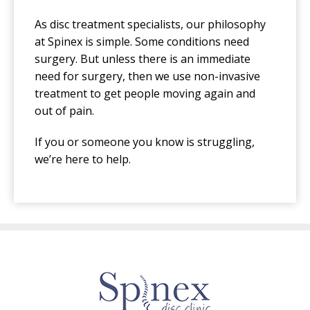
As disc treatment specialists, our philosophy
at Spinex is simple. Some conditions need
surgery. But unless there is an immediate
need for surgery, then we use non-invasive
treatment to get people moving again and
out of pain.
If you or someone you know is struggling,
we’re here to help.