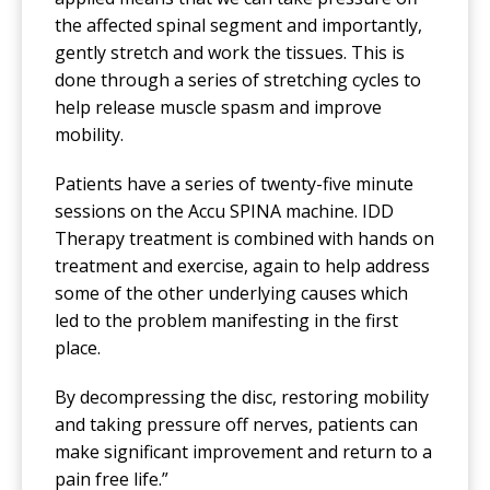
the affected spinal segment and importantly,
gently stretch and work the tissues. This is
done through a series of stretching cycles to
help release muscle spasm and improve
mobility.
Patients have a series of twenty-five minute
sessions on the Accu SPINA machine. IDD
Therapy treatment is combined with hands on
treatment and exercise, again to help address
some of the other underlying causes which
led to the problem manifesting in the first
place.
By decompressing the disc, restoring mobility
and taking pressure off nerves, patients can
make significant improvement and return to a
pain free life.”