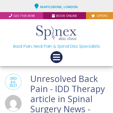
MARYLEBONE, LONDON
020 7100 4598
BOOK ONLINE
OFFERS
Back Pain, Neck Pain & Spinal Disc Specialists
Unresolved Back
3RD
JUL
2021
Pain - IDD Therapy
article in Spinal
Surgery News -