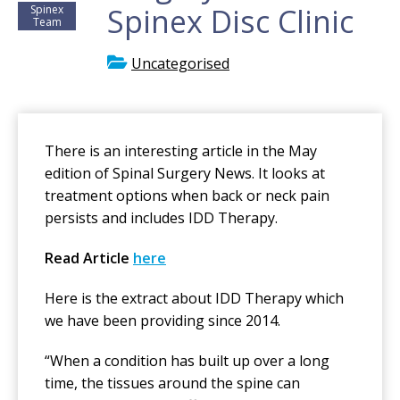
Spinex Disc Clinic
Spinex
Team
Uncategorised
There is an interesting article in the May
edition of Spinal Surgery News. It looks at
treatment options when back or neck pain
persists and includes IDD Therapy.
Read Article
here
Here is the extract about IDD Therapy which
we have been providing since 2014.
“When a condition has built up over a long
time, the tissues around the spine can