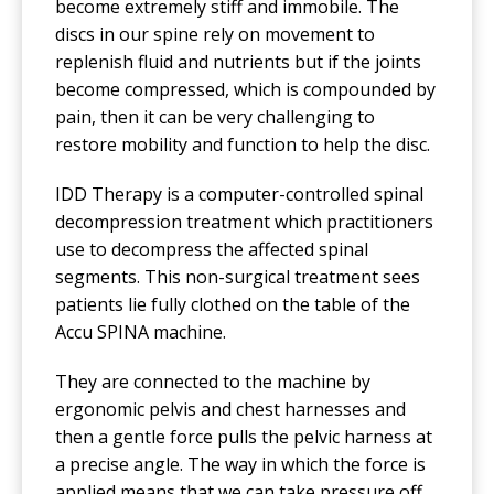
become extremely stiff and immobile. The
discs in our spine rely on movement to
replenish fluid and nutrients but if the joints
become compressed, which is compounded by
pain, then it can be very challenging to
restore mobility and function to help the disc.
IDD Therapy is a computer-controlled spinal
decompression treatment which practitioners
use to decompress the affected spinal
segments. This non-surgical treatment sees
patients lie fully clothed on the table of the
Accu SPINA machine.
They are connected to the machine by
ergonomic pelvis and chest harnesses and
then a gentle force pulls the pelvic harness at
a precise angle. The way in which the force is
applied means that we can take pressure off