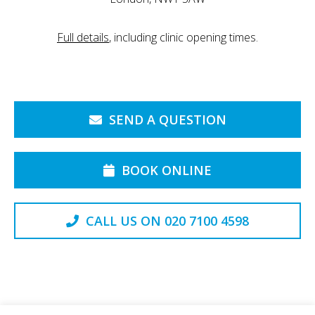
Full details
, including clinic opening times.
SEND A QUESTION
BOOK ONLINE
CALL US ON 020 7100 4598
Back to the Top