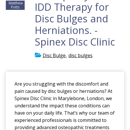
IDD Therapy for
Matthew
Potts
Disc Bulges and
Herniations. -
Spinex Disc Clinic
,
Disc Bulge
disc bulges
Are you struggling with the discomfort and
pain caused by disc bulges or herniations? At
Spinex Disc Clinic in Marylebone, London, we
understand the impact these conditions can
have on your daily life. That’s why our team of
experienced professionals is committed to
providing advanced osteopathic treatments