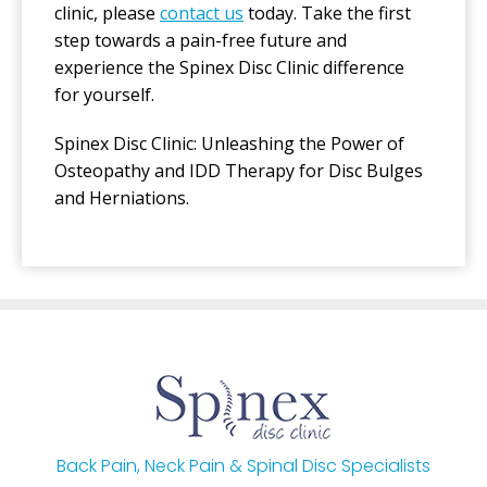
clinic, please
contact us
today. Take the first
step towards a pain-free future and
experience the Spinex Disc Clinic difference
for yourself.
Spinex Disc Clinic: Unleashing the Power of
Osteopathy and IDD Therapy for Disc Bulges
and Herniations.
Back Pain, Neck Pain & Spinal Disc Specialists