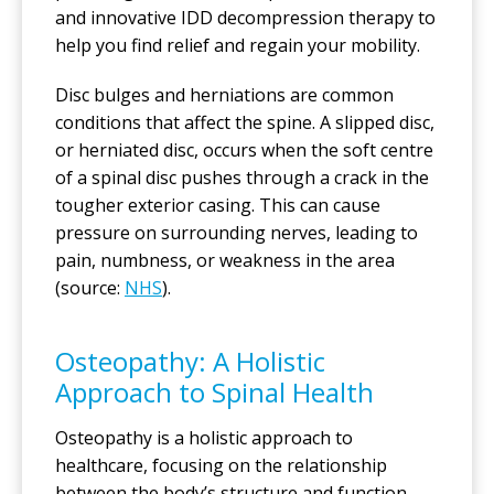
and innovative IDD decompression therapy to
help you find relief and regain your mobility.
Disc bulges and herniations are common
conditions that affect the spine. A slipped disc,
or herniated disc, occurs when the soft centre
of a spinal disc pushes through a crack in the
tougher exterior casing. This can cause
pressure on surrounding nerves, leading to
pain, numbness, or weakness in the area
(source:
NHS
).
Osteopathy: A Holistic
Approach to Spinal Health
Osteopathy is a holistic approach to
healthcare, focusing on the relationship
between the body’s structure and function.