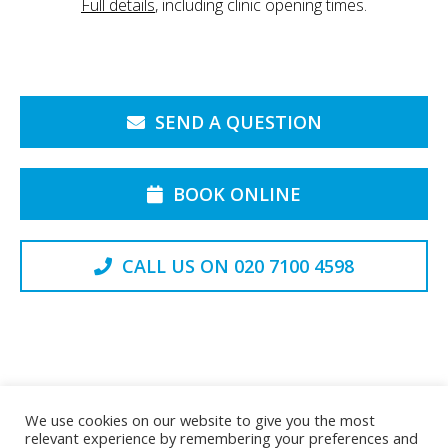
Full details
, including clinic opening times.
SEND A QUESTION
BOOK ONLINE
CALL US ON 020 7100 4598
Back to the Top
We use cookies on our website to give you the most
relevant experience by remembering your preferences and