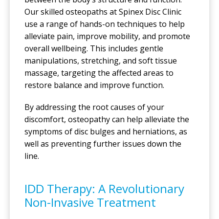
Our skilled osteopaths at Spinex Disc Clinic
use a range of hands-on techniques to help
alleviate pain, improve mobility, and promote
overall wellbeing. This includes gentle
manipulations, stretching, and soft tissue
massage, targeting the affected areas to
restore balance and improve function.
By addressing the root causes of your
discomfort, osteopathy can help alleviate the
symptoms of disc bulges and herniations, as
well as preventing further issues down the
line.
IDD Therapy: A Revolutionary
Non-Invasive Treatment