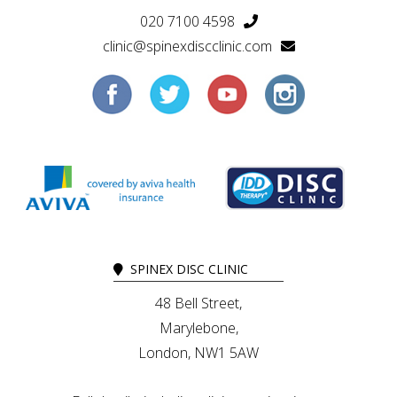
020 7100 4598
clinic@spinexdiscclinic.com
SPINEX DISC CLINIC
48 Bell Street,
Marylebone,
London, NW1 5AW