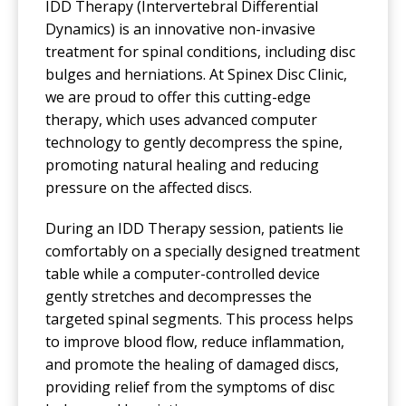
IDD Therapy (Intervertebral Differential
Dynamics) is an innovative non-invasive
treatment for spinal conditions, including disc
bulges and herniations. At Spinex Disc Clinic,
we are proud to offer this cutting-edge
therapy, which uses advanced computer
technology to gently decompress the spine,
promoting natural healing and reducing
pressure on the affected discs.
During an IDD Therapy session, patients lie
comfortably on a specially designed treatment
table while a computer-controlled device
gently stretches and decompresses the
targeted spinal segments. This process helps
to improve blood flow, reduce inflammation,
and promote the healing of damaged discs,
providing relief from the symptoms of disc