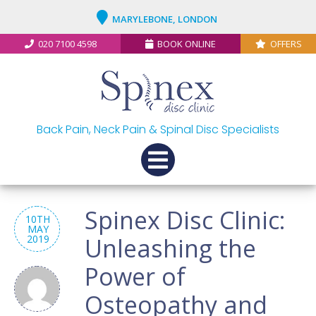
MARYLEBONE, LONDON
020 7100 4598
BOOK ONLINE
OFFERS
Back Pain, Neck Pain & Spinal Disc Specialists
Spinex Disc Clinic:
10TH
MAY
2019
Unleashing the
Power of
Osteopathy and