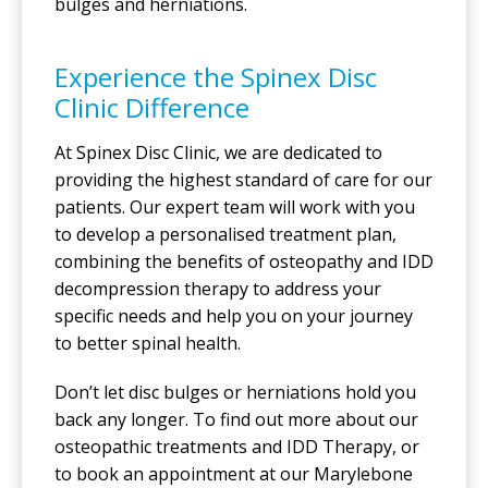
bulges and herniations.
Experience the Spinex Disc
Clinic Difference
At Spinex Disc Clinic, we are dedicated to
providing the highest standard of care for our
patients. Our expert team will work with you
to develop a personalised treatment plan,
combining the benefits of osteopathy and IDD
decompression therapy to address your
specific needs and help you on your journey
to better spinal health.
Don’t let disc bulges or herniations hold you
back any longer. To find out more about our
osteopathic treatments and IDD Therapy, or
to book an appointment at our Marylebone