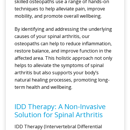
skilled osteopaths use a range of hands-on
techniques to help alleviate pain, improve
mobility, and promote overall wellbeing.
By identifying and addressing the underlying
causes of your spinal arthritis, our
osteopaths can help to reduce inflammation,
restore balance, and improve function in the
affected area. This holistic approach not only
helps to alleviate the symptoms of spinal
arthritis but also supports your body’s
natural healing processes, promoting long-
term health and wellbeing.
IDD Therapy: A Non-Invasive
Solution for Spinal Arthritis
IDD Therapy (Intervertebral Differential