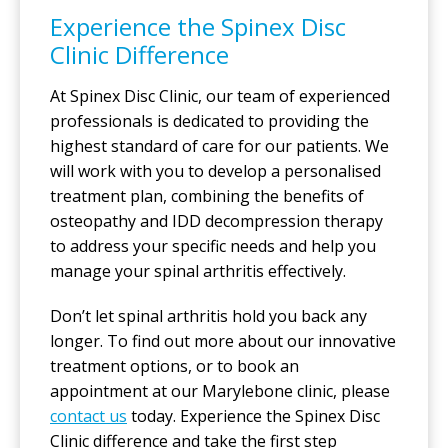
Experience the Spinex Disc
Clinic Difference
At Spinex Disc Clinic, our team of experienced
professionals is dedicated to providing the
highest standard of care for our patients. We
will work with you to develop a personalised
treatment plan, combining the benefits of
osteopathy and IDD decompression therapy
to address your specific needs and help you
manage your spinal arthritis effectively.
Don’t let spinal arthritis hold you back any
longer. To find out more about our innovative
treatment options, or to book an
appointment at our Marylebone clinic, please
contact us
today. Experience the Spinex Disc
Clinic difference and take the first step