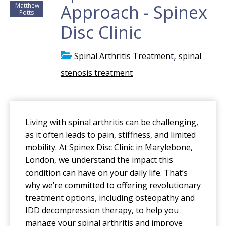
Approach - Spinex
Matthew
Potts
Disc Clinic
,
Spinal Arthritis Treatment
spinal
stenosis treatment
Living with spinal arthritis can be challenging,
as it often leads to pain, stiffness, and limited
mobility. At Spinex Disc Clinic in Marylebone,
London, we understand the impact this
condition can have on your daily life. That’s
why we’re committed to offering revolutionary
treatment options, including osteopathy and
IDD decompression therapy, to help you
manage your spinal arthritis and improve