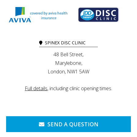
SPINEX DISC CLINIC
48 Bell Street,
Marylebone,
London, NW1 5AW
Full details
, including clinic opening times.
SEND A QUESTION