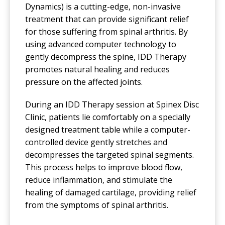
Dynamics) is a cutting-edge, non-invasive
treatment that can provide significant relief
for those suffering from spinal arthritis. By
using advanced computer technology to
gently decompress the spine, IDD Therapy
promotes natural healing and reduces
pressure on the affected joints.
During an IDD Therapy session at Spinex Disc
Clinic, patients lie comfortably on a specially
designed treatment table while a computer-
controlled device gently stretches and
decompresses the targeted spinal segments.
This process helps to improve blood flow,
reduce inflammation, and stimulate the
healing of damaged cartilage, providing relief
from the symptoms of spinal arthritis.