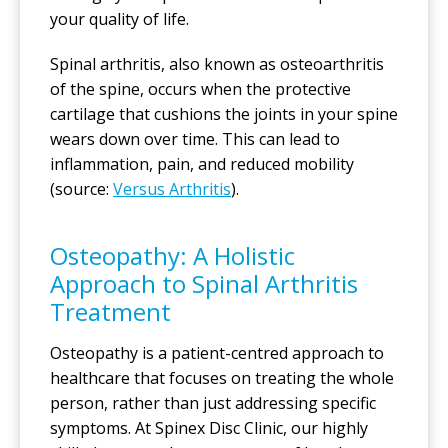
your quality of life.
Spinal arthritis, also known as osteoarthritis
of the spine, occurs when the protective
cartilage that cushions the joints in your spine
wears down over time. This can lead to
inflammation, pain, and reduced mobility
(source:
Versus Arthritis
).
Osteopathy: A Holistic
Approach to Spinal Arthritis
Treatment
Osteopathy is a patient-centred approach to
healthcare that focuses on treating the whole
person, rather than just addressing specific
symptoms. At Spinex Disc Clinic, our highly