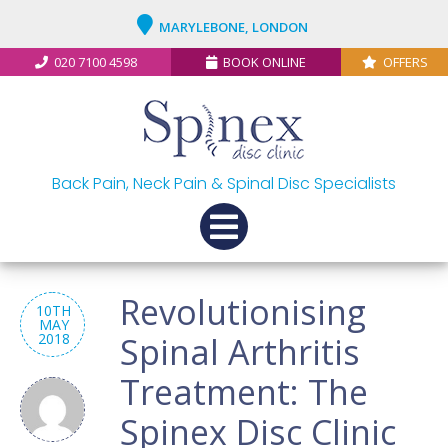
MARYLEBONE, LONDON
020 7100 4598
BOOK ONLINE
OFFERS
Back Pain, Neck Pain & Spinal Disc Specialists
Revolutionising
10TH
MAY
2018
Spinal Arthritis
Treatment: The
Spinex Disc Clinic