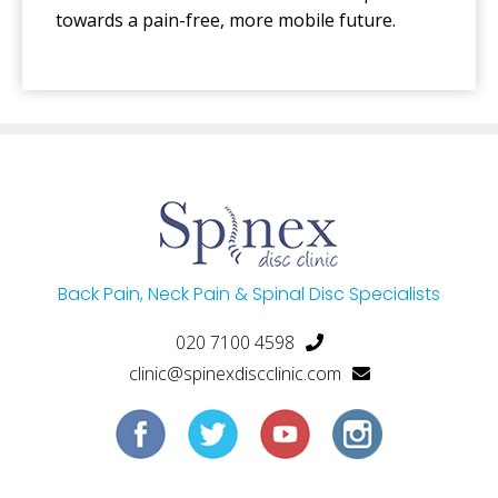
towards a pain-free, more mobile future.
Back Pain, Neck Pain & Spinal Disc Specialists
020 7100 4598
clinic@spinexdiscclinic.com