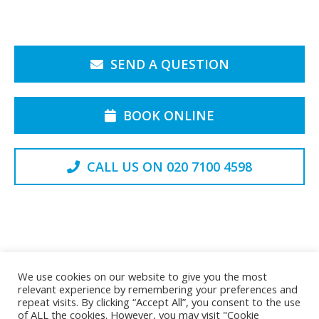
SEND A QUESTION
BOOK ONLINE
CALL US ON 020 7100 4598
Back to the Top
We use cookies on our website to give you the most
relevant experience by remembering your preferences and
repeat visits. By clicking “Accept All”, you consent to the use
of ALL the cookies. However, you may visit "Cookie