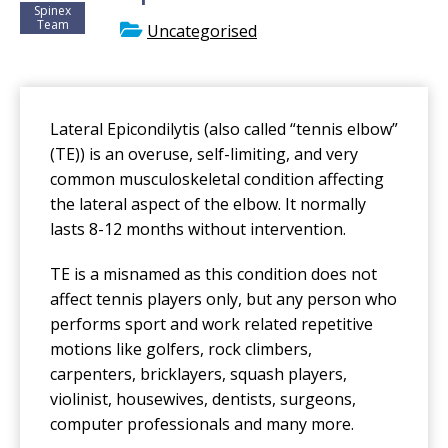
Spinex
Team
Uncategorised
Lateral Epicondilytis (also called “tennis elbow”
(TE)) is an overuse, self-limiting, and very
common musculoskeletal condition affecting
the lateral aspect of the elbow. It normally
lasts 8-12 months without intervention.
TE is a misnamed as this condition does not
affect tennis players only, but any person who
performs sport and work related repetitive
motions like golfers, rock climbers,
carpenters, bricklayers, squash players,
violinist, housewives, dentists, surgeons,
computer professionals and many more.