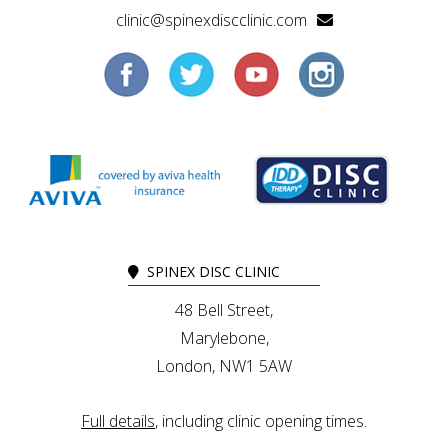
clinic@spinexdiscclinic.com
SPINEX DISC CLINIC
48 Bell Street,
Marylebone,
London, NW1 5AW
Full details
, including clinic opening times.