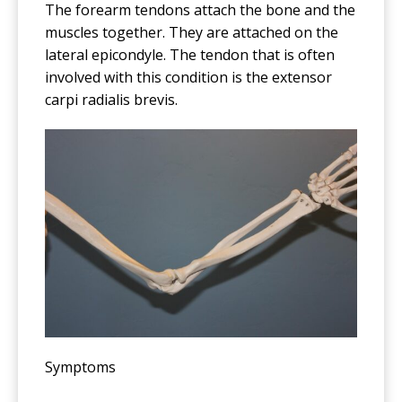
The forearm tendons attach the bone and the
muscles together. They are attached on the
lateral epicondyle. The tendon that is often
involved with this condition is the extensor
carpi radialis brevis.
Symptoms