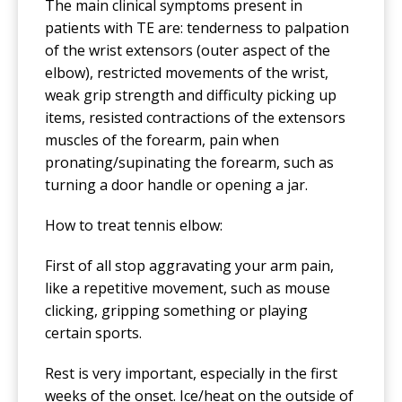
The main clinical symptoms present in
patients with TE are: tenderness to palpation
of the wrist extensors (outer aspect of the
elbow), restricted movements of the wrist,
weak grip strength and difficulty picking up
items, resisted contractions of the extensors
muscles of the forearm, pain when
pronating/supinating the forearm, such as
turning a door handle or opening a jar.
How to treat tennis elbow:
First of all stop aggravating your arm pain,
like a repetitive movement, such as mouse
clicking, gripping something or playing
certain sports.
Rest is very important, especially in the first
weeks of the onset. Ice/heat on the outside of