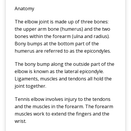
Anatomy
The elbow joint is made up of three bones:
the upper arm bone (humerus) and the two
bones within the forearm (ulna and radius).
Bony bumps at the bottom part of the
humerus are referred to as the epicondyles.
The bony bump along the outside part of the
elbow is known as the lateral epicondyle.
Ligaments, muscles and tendons all hold the
joint together.
Tennis elbow involves injury to the tendons
and the muscles in the forearm. The forearm
muscles work to extend the fingers and the
wrist.