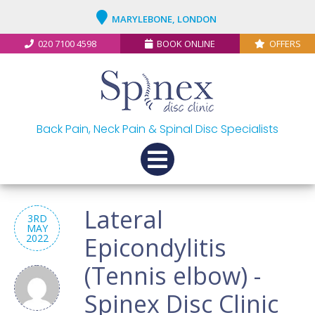
MARYLEBONE, LONDON
020 7100 4598
BOOK ONLINE
OFFERS
Back Pain, Neck Pain & Spinal Disc Specialists
Lateral
3RD
MAY
2022
Epicondylitis
(Tennis elbow) -
Spinex Disc Clinic