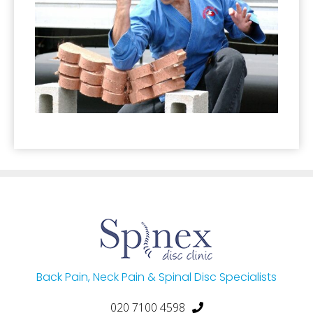
Back Pain, Neck Pain & Spinal Disc Specialists
020 7100 4598