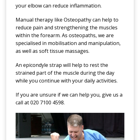
your elbow can reduce inflammation.
Manual therapy like Osteopathy can help to
reduce pain and strengthening the muscles
within the forearm. As osteopaths, we are
specialised in mobilisation and manipulation,
as well as soft tissue massages.
An epicondyle strap will help to rest the
strained part of the muscle during the day
while you continue with your daily activities.
If you are unsure if we can help you, give us a
call at 020 7100 4598.