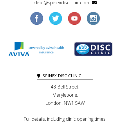
clinic@spinexdiscclinic.com
SPINEX DISC CLINIC
48 Bell Street,
Marylebone,
London, NW1 5AW
Full details
, including clinic opening times.