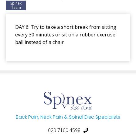
Spinex
Team
DAY 6: Try to take a short break from sitting
every 30 minutes or sit on a rubber exercise
ball instead of a chair
Back Pain, Neck Pain & Spinal Disc Specialists
020 7100 4598