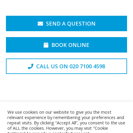
SEND A QUESTION
BOOK ONLINE
CALL US ON 020 7100 4598
Back to the Top
We use cookies on our website to give you the most
relevant experience by remembering your preferences and
repeat visits. By clicking “Accept All”, you consent to the use
of ALL the cookies. However, you may visit "Cookie
Privacy Policy
Cookie Policy