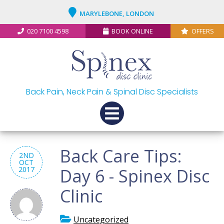
MARYLEBONE, LONDON
020 7100 4598
BOOK ONLINE
OFFERS
Back Pain, Neck Pain & Spinal Disc Specialists
Back Care Tips:
2ND
OCT
2017
Day 6 - Spinex Disc
Clinic
Uncategorized