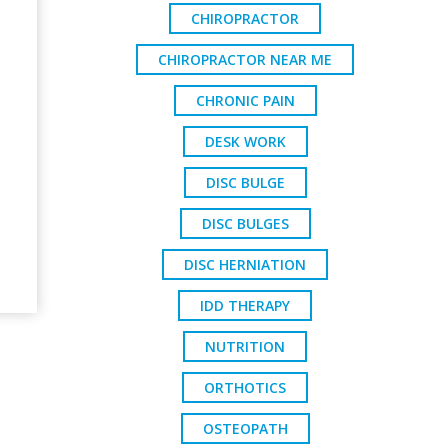
CHIROPRACTOR
CHIROPRACTOR NEAR ME
CHRONIC PAIN
DESK WORK
DISC BULGE
DISC BULGES
DISC HERNIATION
IDD THERAPY
NUTRITION
ORTHOTICS
OSTEOPATH