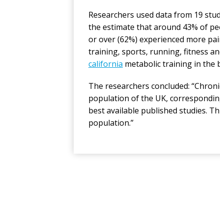
Researchers used data from 19 stud
the estimate that around 43% of pe
or over (62%) experienced more pai
training, sports, running, fitness
california
metabolic training in the 
The researchers concluded: “Chronic
population of the UK, corresponding
best available published studies. Thi
population.”