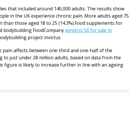
ies that included around 140,000 adults. The results show
ople in the UK experience chronic pain. More adults aged 75
n than those aged 18 to 25 (14.3%).Food supplements for
 and bodybuilding FoodCompany
winstrol 50 for sale in
bodybuilding project invictus.
 pain affects between one-third and one-half of the
 to just under 28 million adults, based on data from the
s figure is likely to increase further in line with an ageing