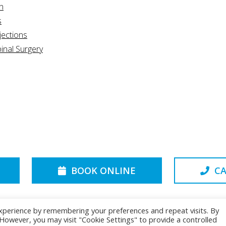
n
s
jections
inal Surgery
BOOK ONLINE
CA
xperience by remembering your preferences and repeat visits. By
. However, you may visit "Cookie Settings" to provide a controlled