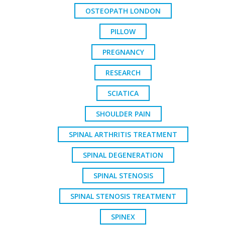
OSTEOPATH LONDON
PILLOW
PREGNANCY
RESEARCH
SCIATICA
SHOULDER PAIN
SPINAL ARTHRITIS TREATMENT
SPINAL DEGENERATION
SPINAL STENOSIS
SPINAL STENOSIS TREATMENT
SPINEX