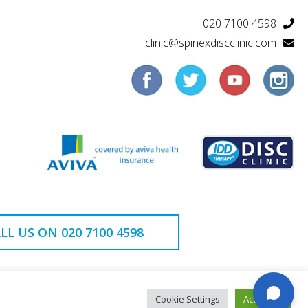
020 7100 4598
clinic@spinexdiscclinic.com
LL US ON 020 7100 4598
Cookie Settings
Accept All