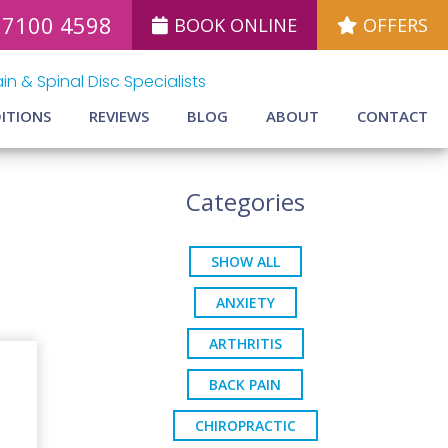
 7100 4598
BOOK ONLINE
OFFERS
in & Spinal Disc Specialists
ITIONS
REVIEWS
BLOG
ABOUT
CONTACT
Categories
SHOW ALL
ANXIETY
ARTHRITIS
BACK PAIN
CHIROPRACTIC