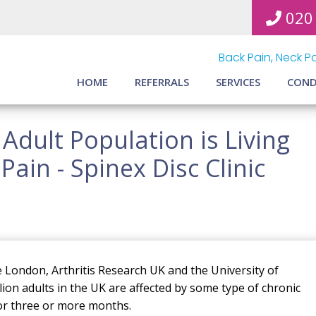
020
Back Pain, Neck Pa
HOME
REFERRALS
SERVICES
COND
 Adult Population is Living
ain - Spinex Disc Clinic
 London, Arthritis Research UK and the University of
on adults in the UK are affected by some type of chronic
for three or more months.