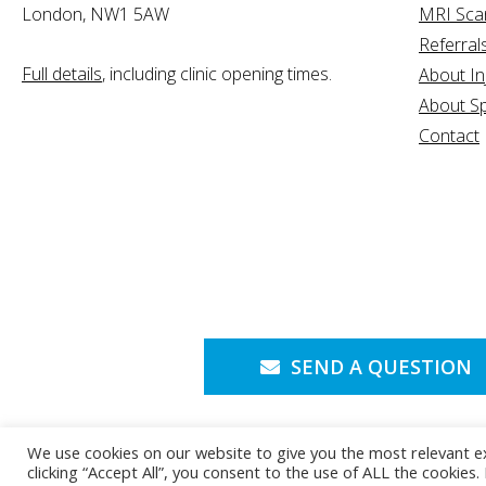
London, NW1 5AW
MRI Sca
Referral
Full details
, including clinic opening times.
About In
About Sp
Contact
SEND A QUESTION
We use cookies on our website to give you the most relevant e
clicking “Accept All”, you consent to the use of ALL the cookies