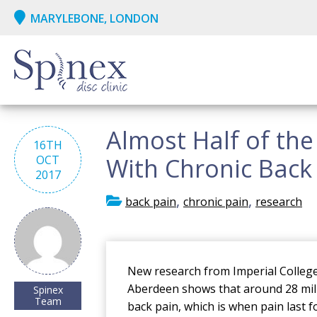
MARYLEBONE, LONDON
Almost Half of the
16TH
OCT
With Chronic Back P
2017
,
,
back pain
chronic pain
research
New research from Imperial College
Aberdeen shows that around 28 milli
Spinex
Team
back pain, which is when pain last 