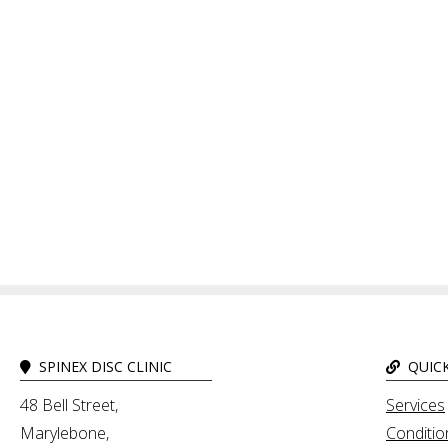
SPINEX DISC CLINIC
QUICK
48 Bell Street,
Services
Marylebone,
Conditio