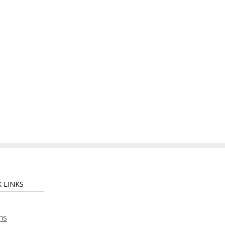
 LINKS
ns