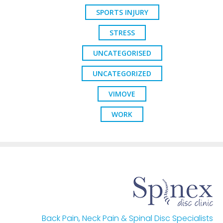
SPORTS INJURY
STRESS
UNCATEGORISED
UNCATEGORIZED
VIMOVE
WORK
Back Pain, Neck Pain & Spinal Disc Specialists