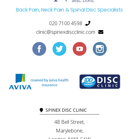
Back Pain, Neck Pain & Spinal Disc Specialists
020 7100 4598
clinic@spinexdiscclinic.com
SPINEX DISC CLINIC
48 Bell Street,
Marylebone,