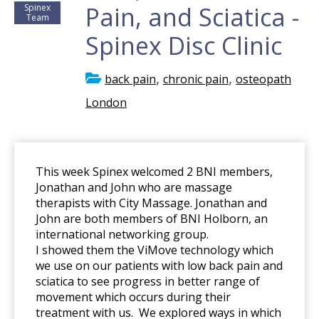
Pain, and Sciatica -
Spinex
Team
Spinex Disc Clinic
,
,
back pain
chronic pain
osteopath
London
This week Spinex welcomed 2 BNI members,
Jonathan and John who are massage
therapists with City Massage. Jonathan and
John are both members of BNI Holborn, an
international networking group.
I showed them the ViMove technology which
we use on our patients with low back pain and
sciatica to see progress in better range of
movement which occurs during their
treatment with us. We explored ways in which