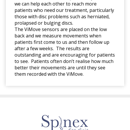
we can help each other to reach more
patients who need our treatment, particularly
those with disc problems such as herniated,
prolapsed or bulging discs.
The ViMove sensors are placed on the low
back and we measure movements when
patients first come to us and then follow up
after a few weeks. The results are
outstanding and are encouraging for patients
to see. Patients often don’t realise how much
better their movements are until they see
them recorded with the ViMove.