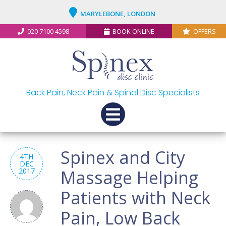
MARYLEBONE, LONDON
020 7100 4598
BOOK ONLINE
OFFERS
Back Pain, Neck Pain & Spinal Disc Specialists
Spinex and City
4TH
DEC
2017
Massage Helping
Patients with Neck
Pain, Low Back