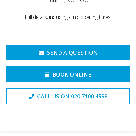
London, NW1 5AW
Full details
, including clinic opening times.
SEND A QUESTION
BOOK ONLINE
CALL US ON 020 7100 4598
Back to the Top