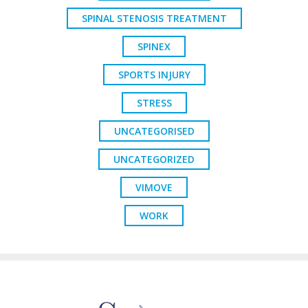
SPINAL STENOSIS TREATMENT
SPINEX
SPORTS INJURY
STRESS
UNCATEGORISED
UNCATEGORIZED
VIMOVE
WORK