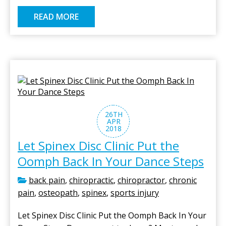
READ MORE
26TH
APR
2018
Let Spinex Disc Clinic Put the
Oomph Back In Your Dance Steps
back pain
,
chiropractic
,
chiropractor
,
chronic
pain
,
osteopath
,
spinex
,
sports injury
Let Spinex Disc Clinic Put the Oomph Back In Your