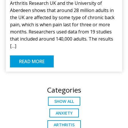
Arthritis Research UK and the University of
Aberdeen shows that around 28 million adults in
the UK are affected by some type of chronic back
pain, which is when pain last for three or more
months. Researchers used data from 19 studies
that included around 140,000 adults. The results
[…]
READ MORE
Categories
SHOW ALL
ANXIETY
ARTHRITIS