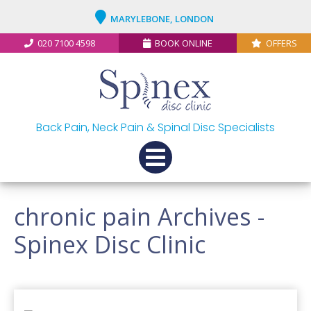
MARYLEBONE, LONDON
020 7100 4598
BOOK ONLINE
OFFERS
Back Pain, Neck Pain & Spinal Disc Specialists
chronic pain Archives -
Spinex Disc Clinic