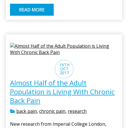
READ MORE
16TH
OCT
2017
Almost Half of the Adult
Population is Living With Chronic
Back Pain
back pain
,
chronic pain
,
research
New research from Imperial College London,