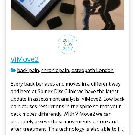
20TH
NOV
2017
ViMove2
back pain
,
chronic pain
,
osteopath London
Every back behaves and moves in a different way
and here at Spinex Disc Clinic we have the latest
update in assessment analysis, ViMove2. Low back
pain causes restrictions in the spine so that your
back moves differently. With ViMove2 we can
accurately assess these movements before and
after treatment. This technology is also able to […]