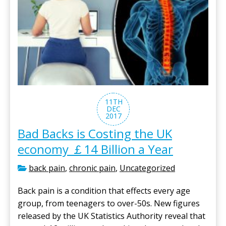
11TH
DEC
2017
Bad Backs is Costing the UK
economy ￡14 Billion a Year
back pain
,
chronic pain
,
Uncategorized
Back pain is a condition that effects every age
group, from teenagers to over-50s. New figures
released by the UK Statistics Authority reveal that