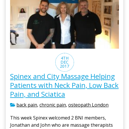
4TH
DEC
2017
Spinex and City Massage Helping
Patients with Neck Pain, Low Back
Pain, and Sciatica
back pain
,
chronic pain
,
osteopath London
This week Spinex welcomed 2 BNI members,
Jonathan and John who are massage therapists