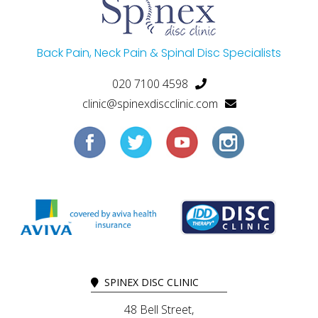
Back Pain, Neck Pain & Spinal Disc Specialists
020 7100 4598
clinic@spinexdiscclinic.com
SPINEX DISC CLINIC
48 Bell Street,