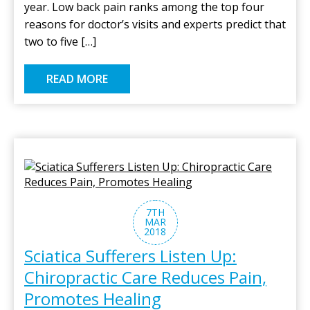
year. Low back pain ranks among the top four
reasons for doctor’s visits and experts predict that
two to five […]
READ MORE
7TH
MAR
2018
Sciatica Sufferers Listen Up:
Chiropractic Care Reduces Pain,
Promotes Healing