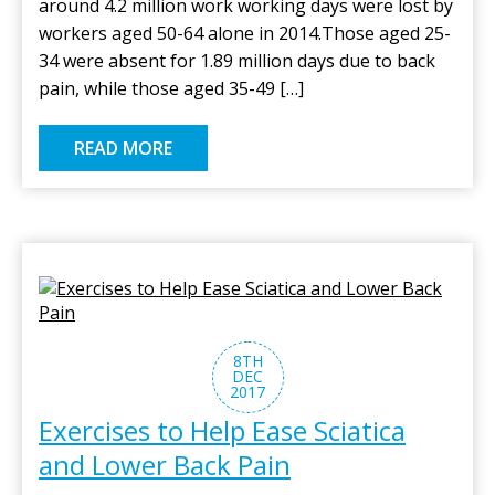
around 4.2 million work working days were lost by
workers aged 50-64 alone in 2014.Those aged 25-
34 were absent for 1.89 million days due to back
pain, while those aged 35-49 […]
READ MORE
8TH
DEC
2017
Exercises to Help Ease Sciatica
and Lower Back Pain