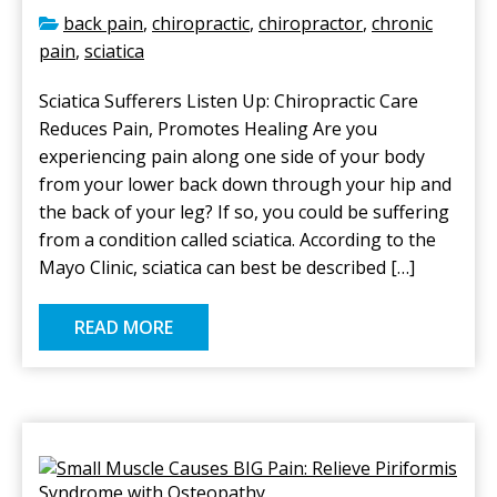
back pain
,
chiropractic
,
chiropractor
,
chronic
pain
,
sciatica
Sciatica Sufferers Listen Up: Chiropractic Care
Reduces Pain, Promotes Healing Are you
experiencing pain along one side of your body
from your lower back down through your hip and
the back of your leg? If so, you could be suffering
from a condition called sciatica. According to the
Mayo Clinic, sciatica can best be described […]
READ MORE