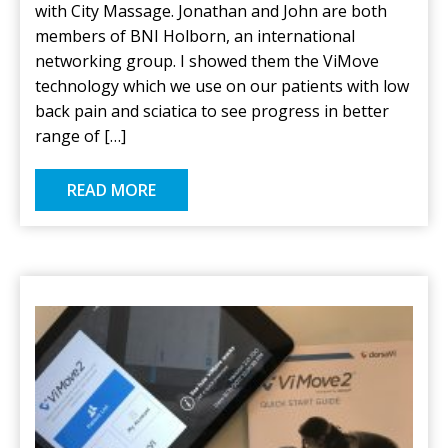
with City Massage. Jonathan and John are both
members of BNI Holborn, an international
networking group. I showed them the ViMove
technology which we use on our patients with low
back pain and sciatica to see progress in better
range of […]
READ MORE