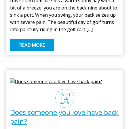
this sound familiar? It’s a warm sunny day with a
bit of a breeze, you are on the back nine about to
sink a putt. When you swing, your back seizes up
with severe pain. The beautiful day of golf turns
into painfully riding in the golf cart […]
READ MORE
10TH
FEB
2018
Does someone you love have back
pain?