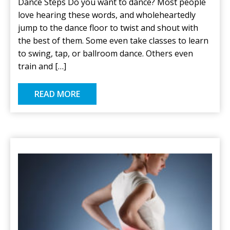
Dance Steps Do you want to dance? Most people
love hearing these words, and wholeheartedly
jump to the dance floor to twist and shout with
the best of them. Some even take classes to learn
to swing, tap, or ballroom dance. Others even
train and […]
READ MORE