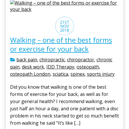
21ST
NOV
2018
Walking – one of the best forms
or exercise for your back
back pain
,
chiropractic
,
chiropractor
,
chronic
pain
,
desk work
,
IDD Therapy
,
osteopath
,
osteopath London
,
sciatica
,
spinex
,
sports injury
Did you know that walking is one of the best
forms of exercise for your back, as well as for
your general health? I recommend walking, even
just half an hour a day, and one patient with a disc
problem in his neck started to get so much benefit
from walking he said “It’s like […]