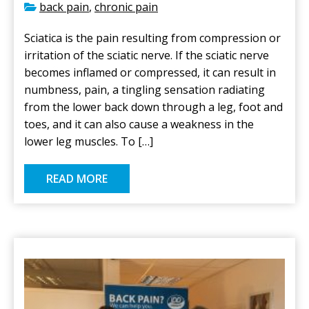
back pain
,
chronic pain
Sciatica is the pain resulting from compression or
irritation of the sciatic nerve. If the sciatic nerve
becomes inflamed or compressed, it can result in
numbness, pain, a tingling sensation radiating
from the lower back down through a leg, foot and
toes, and it can also cause a weakness in the
lower leg muscles. To […]
READ MORE