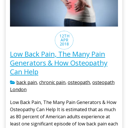
12TH
APR
2018
Low Back Pain, The Many Pain
Generators & How Osteopathy
Can Help
back pain
,
chronic pain
,
osteopath
,
osteopath
London
Low Back Pain, The Many Pain Generators & How
Osteopathy Can Help It is estimated that as much
as 80 percent of American adults experience at
least one significant episode of low back pain each