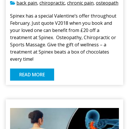
back pain
,
chiropractic
,
chronic pain
,
osteopath
Spinex has a special Valentine’s offer throughout
February. Just quote V2018 when you book and
your loved one can benefit from £20 off a
treatment at Spinex. Osteopathy, Chiropractic or
Sports Massage. Give the gift of wellness – a
treatment at Spinex beats a box of chocolates
every time!
READ MORE