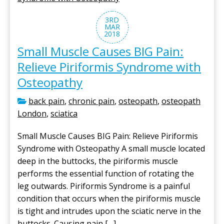
3RD
MAR
2018
Small Muscle Causes BIG Pain:
Relieve Piriformis Syndrome with
Osteopathy
back pain
,
chronic pain
,
osteopath
,
osteopath
London
,
sciatica
Small Muscle Causes BIG Pain: Relieve Piriformis
Syndrome with Osteopathy A small muscle located
deep in the buttocks, the piriformis muscle
performs the essential function of rotating the
leg outwards. Piriformis Syndrome is a painful
condition that occurs when the piriformis muscle
is tight and intrudes upon the sciatic nerve in the
buttocks. Causing pain […]