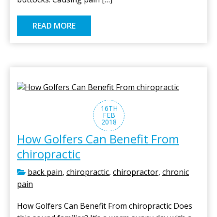
READ MORE
16TH
FEB
2018
How Golfers Can Benefit From
chiropractic
back pain
,
chiropractic
,
chiropractor
,
chronic
pain
How Golfers Can Benefit From chiropractic Does