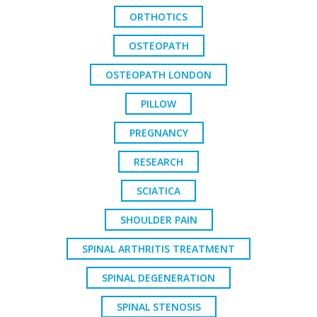
ORTHOTICS
OSTEOPATH
OSTEOPATH LONDON
PILLOW
PREGNANCY
RESEARCH
SCIATICA
SHOULDER PAIN
SPINAL ARTHRITIS TREATMENT
SPINAL DEGENERATION
SPINAL STENOSIS