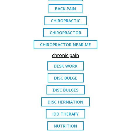
BACK PAIN
CHIROPRACTIC
CHIROPRACTOR
CHIROPRACTOR NEAR ME
chronic pain
DESK WORK
DISC BULGE
DISC BULGES
DISC HERNIATION
IDD THERAPY
NUTRITION