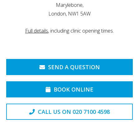
Marylebone,
London, NW1 5AW
Full details
, including clinic opening times.
SEND A QUESTION
BOOK ONLINE
CALL US ON 020 7100 4598