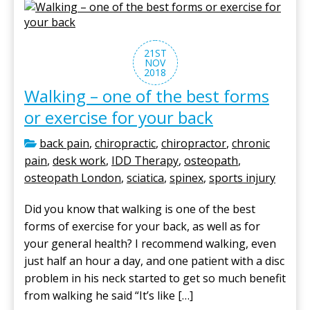
21ST
NOV
2018
Walking – one of the best forms
or exercise for your back
back pain
,
chiropractic
,
chiropractor
,
chronic
pain
,
desk work
,
IDD Therapy
,
osteopath
,
osteopath London
,
sciatica
,
spinex
,
sports injury
Did you know that walking is one of the best
forms of exercise for your back, as well as for
your general health? I recommend walking, even
just half an hour a day, and one patient with a disc
problem in his neck started to get so much benefit
from walking he said “It’s like […]