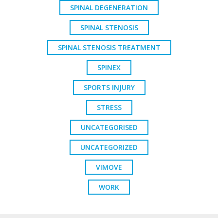
SPINAL DEGENERATION
SPINAL STENOSIS
SPINAL STENOSIS TREATMENT
SPINEX
SPORTS INJURY
STRESS
UNCATEGORISED
UNCATEGORIZED
VIMOVE
WORK