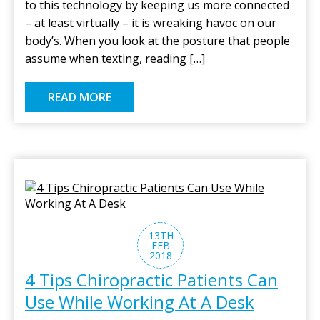
to this technology by keeping us more connected
– at least virtually – it is wreaking havoc on our
body’s. When you look at the posture that people
assume when texting, reading […]
READ MORE
13TH
FEB
2018
4 Tips Chiropractic Patients Can
Use While Working At A Desk