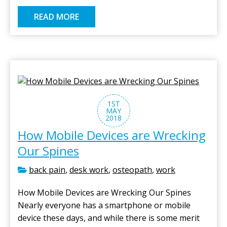
READ MORE
1ST
MAY
2018
How Mobile Devices are Wrecking
Our Spines
back pain
,
desk work
,
osteopath
,
work
How Mobile Devices are Wrecking Our Spines
Nearly everyone has a smartphone or mobile
device these days, and while there is some merit