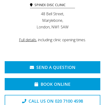
SPINEX DISC CLINIC
48 Bell Street,
Marylebone,
London, NW1 5AW
Full details
, including clinic opening times.
SEND A QUESTION
BOOK ONLINE
CALL US ON 020 7100 4598