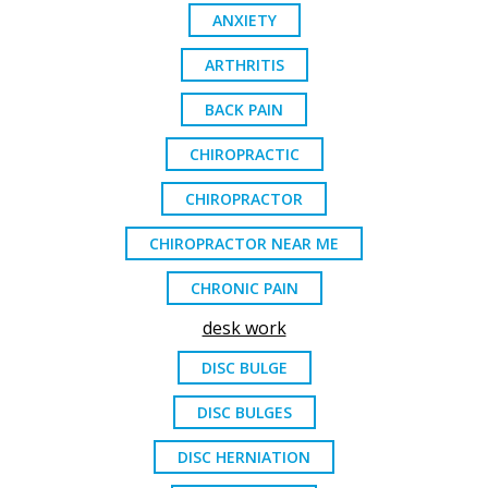
ANXIETY
ARTHRITIS
BACK PAIN
CHIROPRACTIC
CHIROPRACTOR
CHIROPRACTOR NEAR ME
CHRONIC PAIN
desk work
DISC BULGE
DISC BULGES
DISC HERNIATION