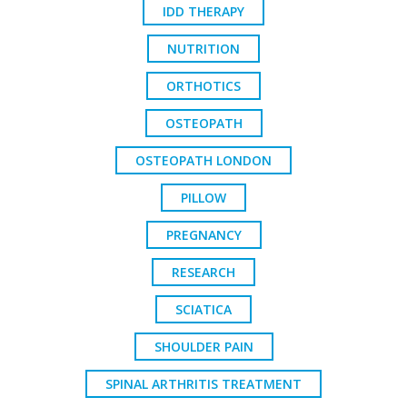
IDD THERAPY
NUTRITION
ORTHOTICS
OSTEOPATH
OSTEOPATH LONDON
PILLOW
PREGNANCY
RESEARCH
SCIATICA
SHOULDER PAIN
SPINAL ARTHRITIS TREATMENT