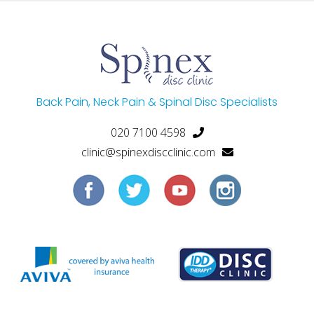
Back Pain, Neck Pain & Spinal Disc Specialists
020 7100 4598
clinic@spinexdiscclinic.com