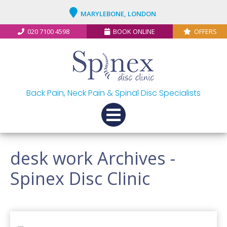
MARYLEBONE, LONDON
020 7100 4598
BOOK ONLINE
OFFERS
Back Pain, Neck Pain & Spinal Disc Specialists
desk work Archives -
Spinex Disc Clinic