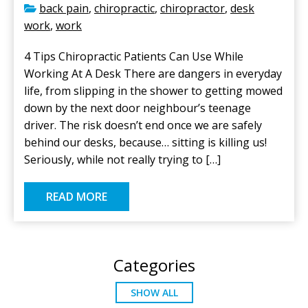
back pain
,
chiropractic
,
chiropractor
,
desk
work
,
work
4 Tips Chiropractic Patients Can Use While
Working At A Desk There are dangers in everyday
life, from slipping in the shower to getting mowed
down by the next door neighbour’s teenage
driver. The risk doesn’t end once we are safely
behind our desks, because… sitting is killing us!
Seriously, while not really trying to […]
READ MORE
Categories
SHOW ALL