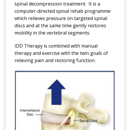
spinal decompression treatment. It is a
computer-directed spinal rehab programme
which relieves pressure on targeted spinal
discs and at the same time gently restores
mobility in the vertebral segments.
IDD Therapy is combined with manual
therapy and exercise with the twin goals of
relieving pain and restoring function.