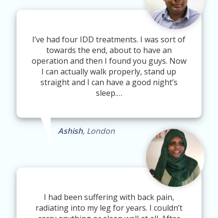
I’ve had four IDD treatments. I was sort of
towards the end, about to have an
operation and then I found you guys. Now
I can actually walk properly, stand up
straight and I can have a good night’s
sleep.…
Ashish
, London
I had been suffering with back pain,
radiating into my leg for years. I couldn’t