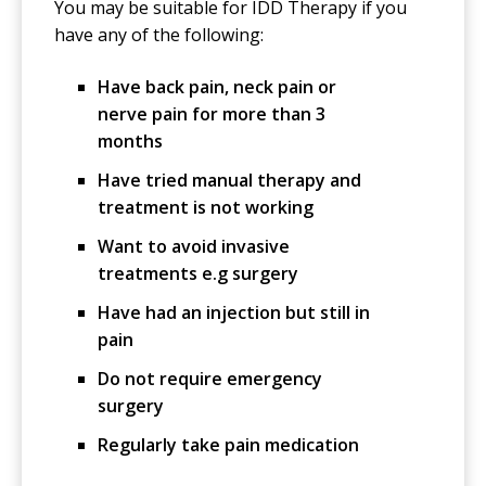
You may be suitable for IDD Therapy if you
have any of the following:
Have back pain, neck pain or
nerve pain for more than 3
months
Have tried manual therapy and
treatment is not working
Want to avoid invasive
treatments e.g surgery
Have had an injection but still in
pain
Do not require emergency
surgery
Regularly take pain medication