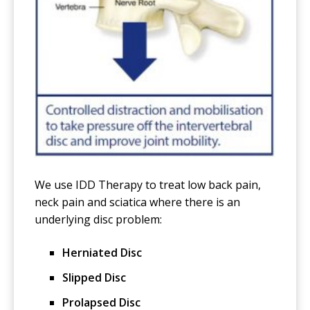
We use IDD Therapy to treat low back pain,
neck pain and sciatica where there is an
underlying disc problem:
Herniated Disc
Slipped Disc
Prolapsed Disc