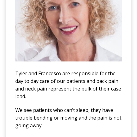
Tyler and Francesco are responsible for the
day to day care of our patients and back pain
and neck pain represent the bulk of their case
load.
We see patients who can’t sleep, they have
trouble bending or moving and the pain is not
going away.