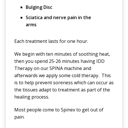
Bulging Disc
Sciatica and nerve pain in the
arms
Each treatment lasts for one hour.
We begin with ten minutes of soothing heat,
then you spend 25-26 minutes having IDD
Therapy on our SPINA machine and
afterwards we apply some cold therapy. This
is to help prevent soreness which can occur as
the tissues adapt to treatment as part of the
healing process.
Most people come to Spinex to get out of
pain.