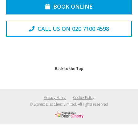
BOOK ONLINE
CALL US ON 020 7100 4598
Back to the Top
Privacy Policy
Cookie Policy
© Spinex Disc Clinic Limited. All rights reserved