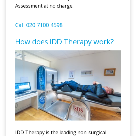
Assessment at no charge.
Call 020 7100 4598
How does IDD Therapy work?
IDD Therapy is the leading non-surgical