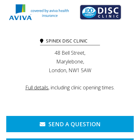
SPINEX DISC CLINIC
48 Bell Street,
Marylebone,
London, NW1 5AW
Full details
, including clinic opening times.
SEND A QUESTION