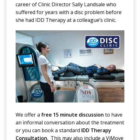
career of Clinic Director Sally Landsale who
suffered for years with a disc problem before
she had IDD Therapy at a colleague’s clinic.
We offer a
free 15 minute discussion
to have
an informal conversation about the treatment
or you can book a standard
IDD Therapy
Consultation
. This may also include a ViMove