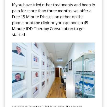
If you have tried other treatments and been in
pain for more than three months, we offer a
Free 15 Minute Discussion either on the
phone or at the clinic or you can book a 45
Minute IDD Therapy Consultation to get
started.