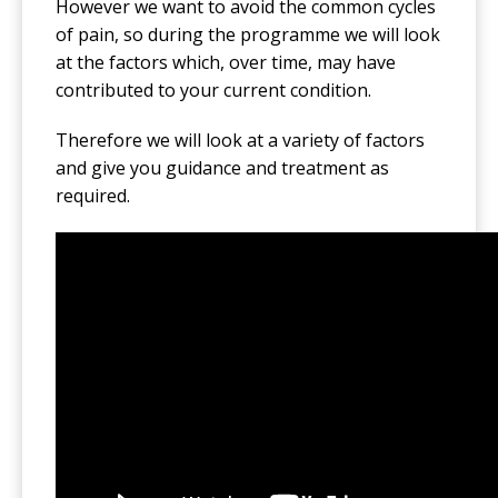
However we want to avoid the common cycles
of pain, so during the programme we will look
at the factors which, over time, may have
contributed to your current condition.
Therefore we will look at a variety of factors
and give you guidance and treatment as
required.