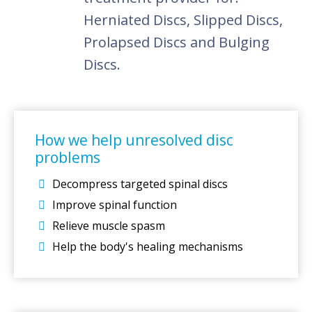
Herniated Discs, Slipped Discs,
Prolapsed Discs and Bulging
Discs.
How we help unresolved disc
problems
Decompress targeted spinal discs
Improve spinal function
Relieve muscle spasm
Help the body's healing mechanisms