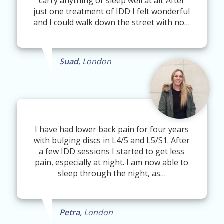
carry anything or sleep well at all. After
just one treatment of IDD I felt wonderful
and I could walk down the street with no…
Suad
, London
I have had lower back pain for four years
with bulging discs in L4/5 and L5/S1. After
a few IDD sessions I started to get less
pain, especially at night. I am now able to
sleep through the night, as…
Petra
, London