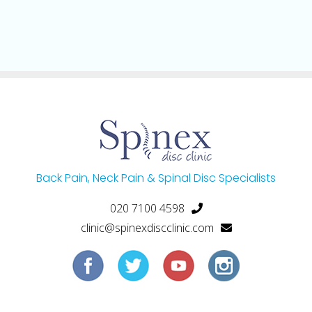
Back Pain, Neck Pain & Spinal Disc Specialists
020 7100 4598
clinic@spinexdiscclinic.com