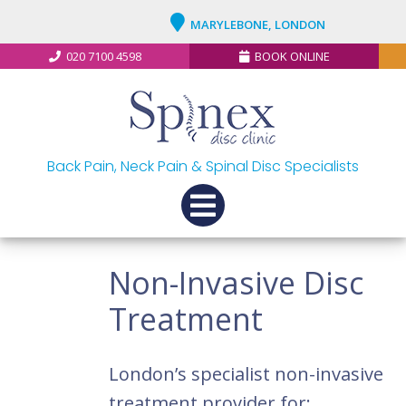
MARYLEBONE, LONDON
020 7100 4598
BOOK ONLINE
Back Pain, Neck Pain & Spinal Disc Specialists
Non-Invasive Disc
Treatment
London’s specialist non-invasive
treatment provider for: