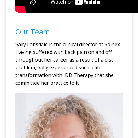
Our Team
Sally Lansdale is the clinical director at Spinex.
Having suffered with back pain on and off
throughout her career as a result of a disc
problem, Sally experienced such a life
transformation with IDD Therapy that she
committed her practice to it.