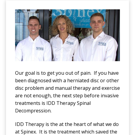
Our goal is to get you out of pain. If you have
been diagnosed with a herniated disc or other
disc problem and manual therapy and exercise
are not enough, the next step before invasive
treatments is IDD Therapy Spinal
Decompression.
IDD Therapy is the at the heart of what we do
at Spinex. It is the treatment which saved the