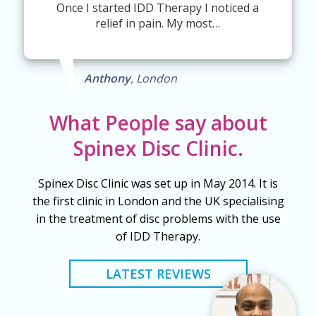
Once I started IDD Therapy I noticed a
relief in pain. My most…
Anthony
, London
What People say about
Spinex Disc Clinic.
Spinex Disc Clinic was set up in May 2014. It is
the first clinic in London and the UK specialising
in the treatment of disc problems with the use
of IDD Therapy.
LATEST REVIEWS