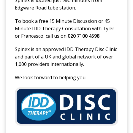
Spinex is located just two minutes from
Edgware Road tube station.
To book a free 15 Minute Discussion or 45
Minute IDD Therapy Consultation with Tyler
or Francesco, call us on
020 7100 4598
Spinex is an approved IDD Therapy Disc Clinic
and part of a UK and global network of over
1,000 providers internationally.
We look forward to helping you.