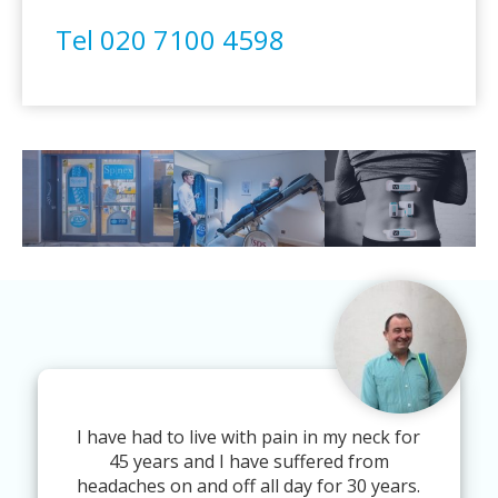
Tel 020 7100 4598
I have had to live with pain in my neck for
45 years and I have suffered from
headaches on and off all day for 30 years.